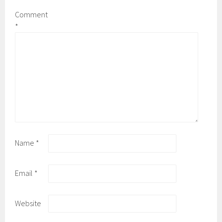
Comment
*
Name
*
Email
*
Website