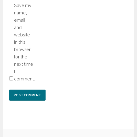
Save my
name,
email,
and
website
in this
browser
for the
next time
I
comment.