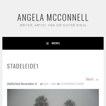
Skip
to
ANGELA MCCONNELL
content
WRITER, ARTIST, AND AIR GUITAR NINJA
MENU
STADELEIDE1
Next
Published
November 8
at
640 × 480
in
SUNSHINE STATE