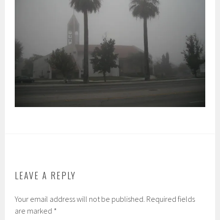
LEAVE A REPLY
Your email address will not be published.
Required fields
are marked
*