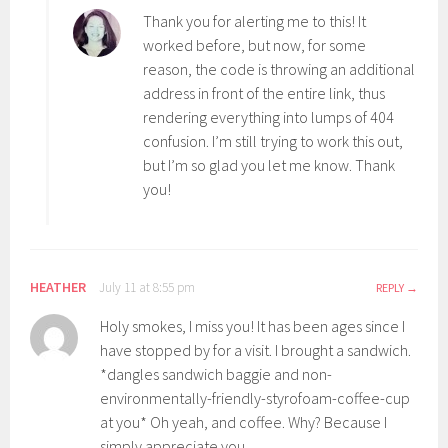
Thank you for alerting me to this! It
worked before, but now, for some
reason, the code is throwing an additional
address in front of the entire link, thus
rendering everything into lumps of 404
confusion. I’m still trying to work this out,
but I’m so glad you let me know. Thank
you!
HEATHER
July 11 at 8:55 pm
REPLY
Holy smokes, I miss you! It has been ages since I
have stopped by for a visit. I brought a sandwich.
*dangles sandwich baggie and non-
environmentally-friendly-styrofoam-coffee-cup
at you* Oh yeah, and coffee. Why? Because I
simply appreciate you.