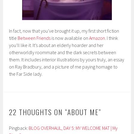
In fact, now that you’ve brought it up, my first short fiction
title
Between Friends
is now available on
Amazon
. I think
you’ll like it. It’s about an elderly hoarder and her
otherworldly roommate and the dark secrets between
them. It includes interior illustrations by yours truly, an essay
on Ray Bradbury, and a picture of me paying homage to
the Far Side lady.
22 THOUGHTS ON “
ABOUT ME
”
Pingback:
BLOG OVERHAUL, DAY 5: MY WELCOME MAT | My