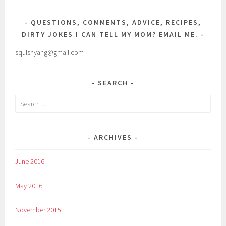
QUESTIONS, COMMENTS, ADVICE, RECIPES,
DIRTY JOKES I CAN TELL MY MOM? EMAIL ME.
squishyang@gmail.com
SEARCH
Search
for:
ARCHIVES
June 2016
May 2016
November 2015