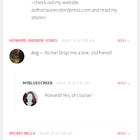
~check out my website:
authorlauren.wordpress.com and read my
stories~
HOWARD ANDREW JONES
March 10 at 7:20 am
REPLY
Ang — its me! Drop me a line, old friend!
MYBLUESCREEN
March 10 at 9:10 pm
REPLY
Howard! Yes, of course!
MICKEY MILLS
March 14 at 8:28 am
REPLY