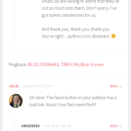
(read: us) are willing to admit that they’re
not so much into them. Don’t worry. I’ve
got turkey sandwiches for us.
And thank you, thank you, thank you.
You’re right…authors
love
librarians.
Pingback:
BLOG OVERHAUL TIME!! | My Blue Screen
JULIE
June 21 at 5:17 pm
REPLY
Oh dear. The feed button in your sidebar has a
bad link. Nooo! Your fans need fed!!
ANGE6934
June 22 at 1:06 am
REPLY