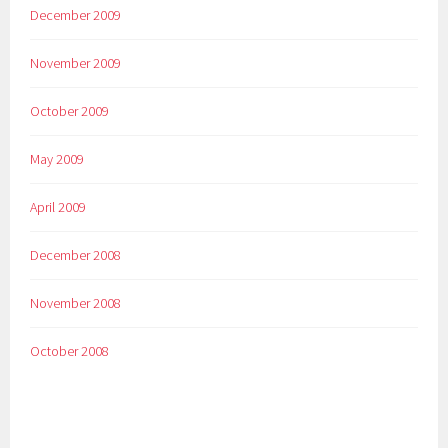
December 2009
November 2009
October 2009
May 2009
April 2009
December 2008
November 2008
October 2008