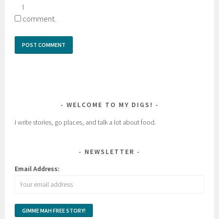
I
comment.
WELCOME TO MY DIGS!
I write stories, go places, and talk a lot about food.
NEWSLETTER
Email Address: