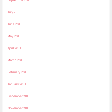
September 2011
July 2011
June 2011
May 2011
April 2011
March 2011
February 2011
January 2011
December 2010
November 2010