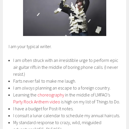
I am your typical writer.
I am often struck with an irresistible urge to perform epic
air guitar riffs in the middle of boring phone calls. (I never
resist.)
Farts never fail to make me laugh.
I am
always
planning an escape to a foreign country.
Learning the
choreography
in the middle of LMFAO’s
Party Rock Anthem video
is high on my list of Things to Do.
I have a budget for Post-It notes.
I consult a lunar calendar to schedule my annual haircuts.
My standard response to crazy, wild, misguided