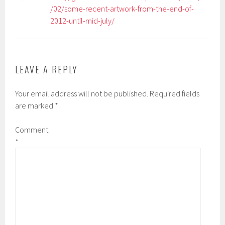
/02/some-recent-artwork-from-the-end-of-
2012-until-mid-july/
LEAVE A REPLY
Your email address will not be published.
Required fields
are marked
*
Comment
*