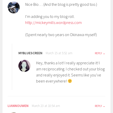
Nice Bio… (And the blog is pretty good too.)
I’m adding you to my blog roll.
http://mickeymills.wordpress.com
(Spent nearly two years on Okinawa myself)
MYBLUESCREEN
March 15 at 5:52 am
REPLY
Hey, thanks a lot! I really appreciate it! I
am reciprocating. I checked out your blog
and really enjoyed it. Seems like you’ve
been everywhere!
LIANNOUWEN
March 23 at 10:54 am
REPLY