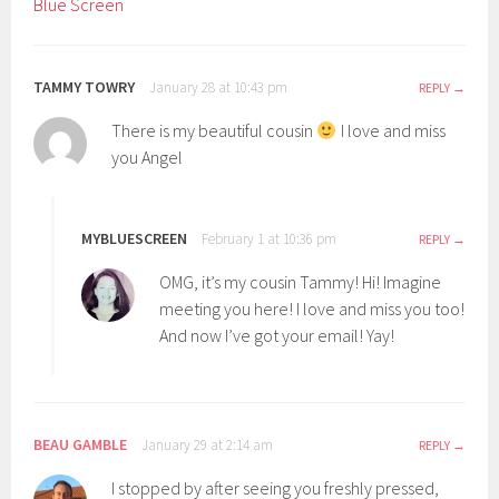
Blue Screen
TAMMY TOWRY
January 28 at 10:43 pm
REPLY
There is my beautiful cousin
I love and miss
you Angel
MYBLUESCREEN
February 1 at 10:36 pm
REPLY
OMG, it’s my cousin Tammy! Hi! Imagine
meeting you here! I love and miss you too!
And now I’ve got your email! Yay!
BEAU GAMBLE
January 29 at 2:14 am
REPLY
I stopped by after seeing you freshly pressed,