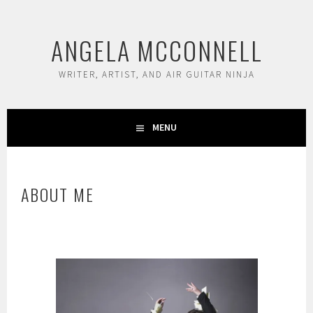
Skip
to
ANGELA MCCONNELL
content
WRITER, ARTIST, AND AIR GUITAR NINJA
MENU
ABOUT ME