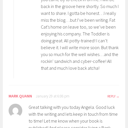
back in the groove here shortly. So much I
want to share. I gotta be honest…I really
miss the blog…but I’ve been writing. Fat
Cat’s home on leave too, so we’ve been
enjoying his company. The Toddler is
doing great. All potty-trained! I can’t
believe it. I will write more soon. But thank
you so much for the well wishes…and the
rockin’ sandwich and cyber-coffee! All
that and much love back atcha!
MARK QUANN
January 29 at 6:08 pm
REPLY
Great talking with you today Angela. Good luck
with the writing and lets keep in touch from time
to time! Let me know when your book is
published! And please consider living a Bank-