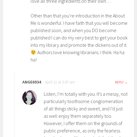
love all three ingredients on their own…
Other than that you’re introduction in the About
Me is wonderful. I have faith that you will become
published soon, and when you DO become
published I can do my very best to get your book
into my library and promote the dickens out of it.
Authors love knowing librarians. I think. Ha ha
ha!
ANGE6934
April 11 at 3:47 am
REPLY
Listen, I’m totally with you. It’s a messy, not
particularly toothsome conglomeration
of all things sticky and sweet, and I’d just
as well enjoy them separately too.
However, I offer them on the grounds of
public preference, as only the fearless