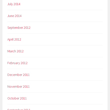
July 2014
June 2014
September 2012
April 2012
March 2012
February 2012
December 2011
November 2011
October 2011