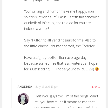
Your writing and humor make me happy. Your
spirit is surely beautiful as is. Eateth this sandwich,
drinketh of this cup, and rejoice for you are
indeed a writer!
Say “Hullo,” to all yer dinosaurs for me. Also to
the little dinosaur hunter herself, the Toddler.
Have a slightly-better-than-average day,
because sometimes that is all writers can hope
for! (Just kidding!!!!!! I hope your day ROCKS!)
ANGE6934
July 13 at 6:13 pm
REPLY
I miss you guys too! I miss the blog! I can’t
tell you how much it means to me that
you came by to check in on me. I will be