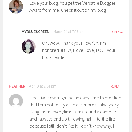
Love your blog! You get the Versatile Blogger
Award from me! Check it out on my blog
MYBLUESCREEN
March 24 at 7:16 am
REPLY
Oh, wow! Thank you! How fun! I’m
honored! (BTW, I love, love, LOVE your
blog header.)
HEATHER
April 9 at 2:04 pm
REPLY
I feel like now might be an okay time to mention
that I am not really a fan of s’mores. I always try
liking them, everytime I am around a campfire,
and I always end up throwing half into the fire
because I still don’t like it. I don’t know why, I