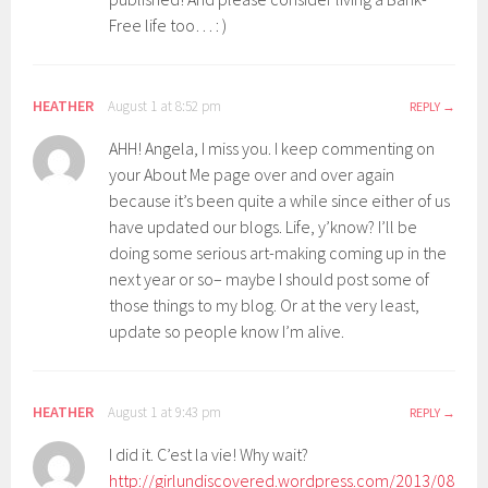
Free life too… : )
HEATHER
August 1 at 8:52 pm
REPLY
AHH! Angela, I miss you. I keep commenting on
your About Me page over and over again
because it’s been quite a while since either of us
have updated our blogs. Life, y’know? I’ll be
doing some serious art-making coming up in the
next year or so– maybe I should post some of
those things to my blog. Or at the very least,
update so people know I’m alive.
HEATHER
August 1 at 9:43 pm
REPLY
I did it. C’est la vie! Why wait?
http://girlundiscovered.wordpress.com/2013/08