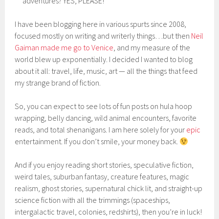
adventures? YES, PLEASE!
I have been blogging here in various spurts since 2008,
focused mostly on writing and writerly things…but then
Neil
Gaiman made me go to Venice
, and my measure of the
world blew up exponentially. I decided I wanted to blog
about it all: travel, life, music, art — all the things that feed
my strange brand of fiction.
So, you can expect to see lots of fun posts on hula hoop
wrapping, belly dancing, wild animal encounters, favorite
reads, and total shenanigans. I am here solely for your
epic
entertainment. If you don’t smile, your money back.
And if you enjoy reading short stories, speculative fiction,
weird tales, suburban fantasy, creature features, magic
realism, ghost stories, supernatural chick lit, and straight-up
science fiction with all the trimmings (spaceships,
intergalactic travel, colonies, redshirts), then you’re in luck!