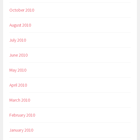
October 2010
August 2010
July 2010
June 2010
May 2010
April 2010
March 2010
February 2010
January 2010