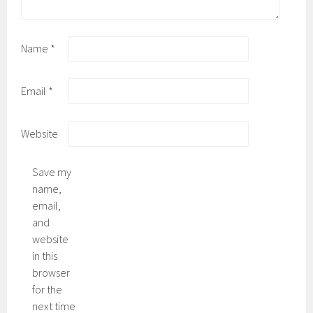
Name
*
Email
*
Website
Save my
name,
email,
and
website
in this
browser
for the
next time