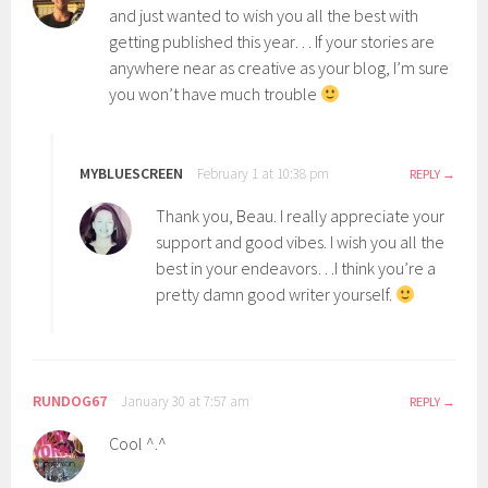
and just wanted to wish you all the best with
getting published this year… If your stories are
anywhere near as creative as your blog, I’m sure
you won’t have much trouble
MYBLUESCREEN
February 1 at 10:38 pm
REPLY
Thank you, Beau. I really appreciate your
support and good vibes. I wish you all the
best in your endeavors…I think you’re a
pretty damn good writer yourself.
RUNDOG67
January 30 at 7:57 am
REPLY
Cool ^.^