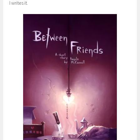
I writes it.