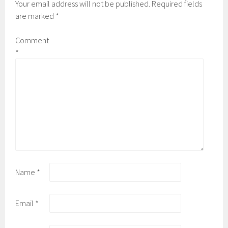
Your email address will not be published.
Required fields
are marked
*
Comment
*
Name
*
Email
*