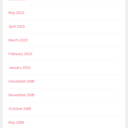
May 2010
April 2010
March 2010
February 2010
January 2010
December 2009
November 2009
October 2009
May 2009