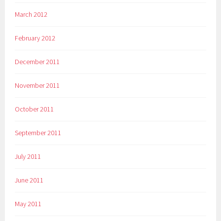
March 2012
February 2012
December 2011
November 2011
October 2011
September 2011
July 2011
June 2011
May 2011