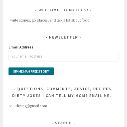
WELCOME TO MY DIGS!
I write stories, go places, and talk a lot about food.
NEWSLETTER
Email Address:
QUESTIONS, COMMENTS, ADVICE, RECIPES,
DIRTY JOKES I CAN TELL MY MOM? EMAIL ME.
squishyang@gmail.com
SEARCH