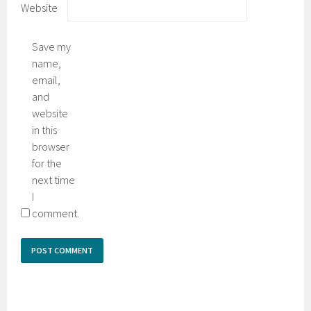
Website
Save my
name,
email,
and
website
in this
browser
for the
next time
I
comment.