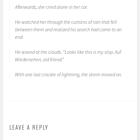
Afterwards, she cried alone in her car.
He watched her through the curtains of rain that fell
between them and realized his search had come to an
end.
He waved at the clouds. “Looks like this is my stop.
Auf
Wiedersehen
, old friend.”
With one last crackle of lightning, the storm moved on.
LEAVE A REPLY