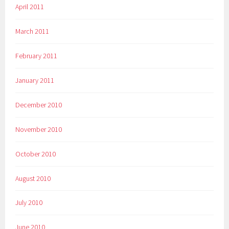
April 2011
March 2011
February 2011
January 2011
December 2010
November 2010
October 2010
August 2010
July 2010
June 2010