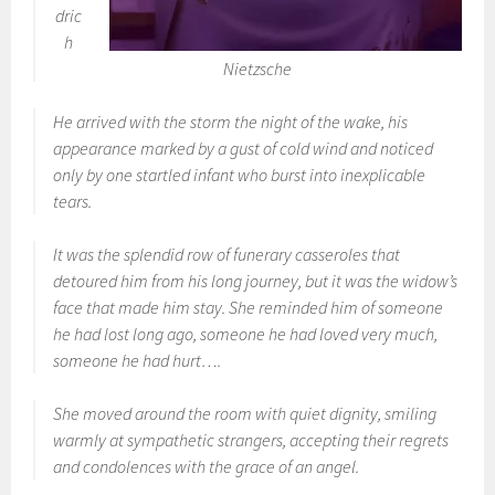
dric
h
Nietzsche
He arrived with the storm the night of the wake, his
appearance marked by a gust of cold wind and noticed
only by one startled infant who burst into inexplicable
tears.
It was the splendid row of funerary casseroles that
detoured him from his long journey, but it was the widow’s
face that made him stay. She reminded him of someone
he had lost long ago, someone he had loved very much,
someone he had hurt….
She moved around the room with quiet dignity, smiling
warmly at sympathetic strangers, accepting their regrets
and condolences with the grace of an angel.