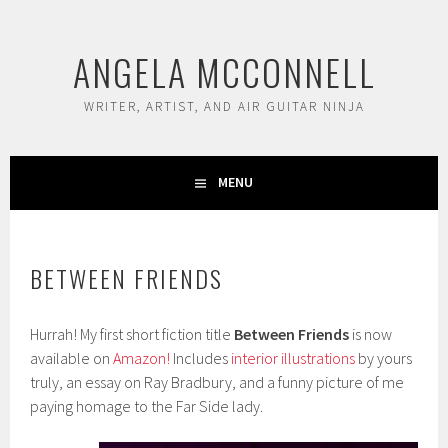
Skip
to
ANGELA MCCONNELL
content
WRITER, ARTIST, AND AIR GUITAR NINJA
MENU
BETWEEN FRIENDS
Hurrah! My first short fiction title
Between Friends
is now
available on
Amazon!
Includes
interior illustrations
by yours
truly, an essay on Ray Bradbury, and a funny picture of me
paying homage to the Far Side lady.