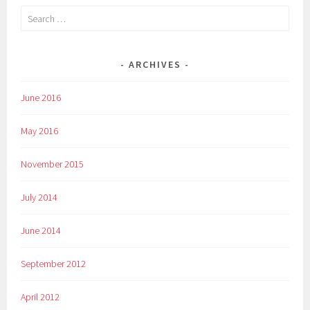
Search
for:
ARCHIVES
June 2016
May 2016
November 2015
July 2014
June 2014
September 2012
April 2012