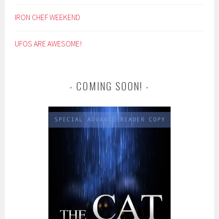
IRON CHEF WEEKEND
UFOS ARE AWESOME!
COMING SOON!