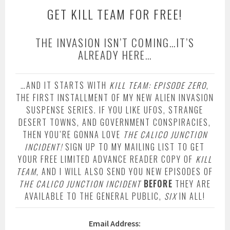
GET KILL TEAM FOR FREE!
THE INVASION ISN’T COMING…IT’S
ALREADY HERE…
…AND IT STARTS WITH
KILL TEAM: EPISODE ZERO
,
THE FIRST INSTALLMENT OF MY NEW ALIEN INVASION
SUSPENSE SERIES. IF YOU LIKE UFOS, STRANGE
DESERT TOWNS, AND GOVERNMENT CONSPIRACIES,
THEN YOU’RE GONNA LOVE
THE CALICO JUNCTION
INCIDENT!
SIGN UP TO MY MAILING LIST TO GET
YOUR FREE LIMITED ADVANCE READER COPY OF
KILL
TEAM
, AND I WILL ALSO SEND YOU NEW EPISODES OF
THE CALICO JUNCTION INCIDENT
BEFORE
THEY ARE
AVAILABLE TO THE GENERAL PUBLIC,
SIX
IN ALL!
Email Address: