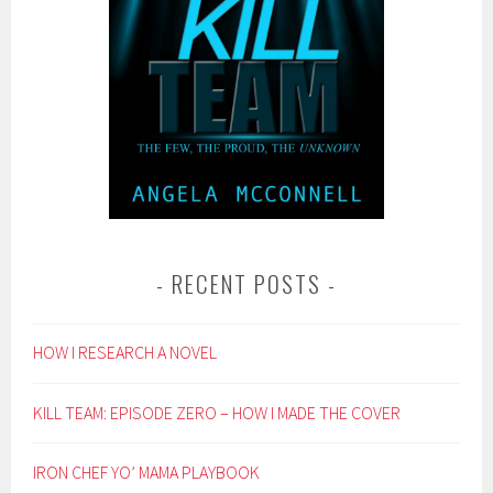
RECENT POSTS
HOW I RESEARCH A NOVEL
KILL TEAM: EPISODE ZERO – HOW I MADE THE COVER
IRON CHEF YO’ MAMA PLAYBOOK