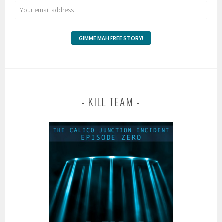
KILL TEAM