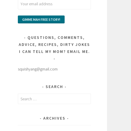
QUESTIONS, COMMENTS,
ADVICE, RECIPES, DIRTY JOKES
I CAN TELL MY MOM? EMAIL ME.
squishyang@gmail.com
SEARCH
Search
for:
ARCHIVES