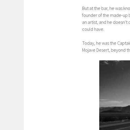
But at the bar, he was kn
founder of the made-up b
an artist, and he doesn’t 
could have.
Today, he was the Captain 
Mojave Desert, beyond the