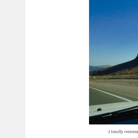
I totally resis