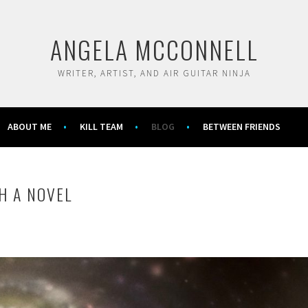
ANGELA MCCONNELL
WRITER, ARTIST, AND AIR GUITAR NINJA
ABOUT ME
KILL TEAM
BLOG
BETWEEN FRIENDS
H A NOVEL