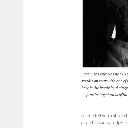
From the cult classic “To
roadie on tour with one of 
here is the iconic lead sing
fans losing chunks of ha
Let me tell you a little b
day. That sounds edgier th