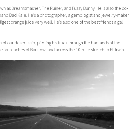
own as Dreamsmasher, The Ruiner, and Fuzzy Bunny. He is also the co-
and Bad Kale. He’s a photographer, a gemologist and jewelry-maker
digest orange juice very well. He’s also one of the best friends a gal
of our desert ship, piloting his truck through the badlands of the
 far reaches of Barstow, and across the 10-mile stretch to Ft. Irwin.