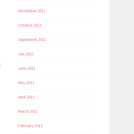
November 2011
October 2011
September 2011
July 2011
t
June 2011
May 2011
April 2011
March 2011
February 2011