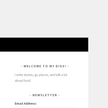
WELCOME TO MY DIGS!
I write stories, go places, and talk a lot
about food.
NEWSLETTER
Email Address: