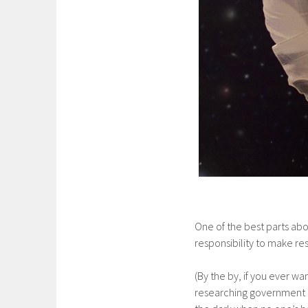
One of the best parts abou
responsibility to make r
(By the by, if you ever 
researching government c