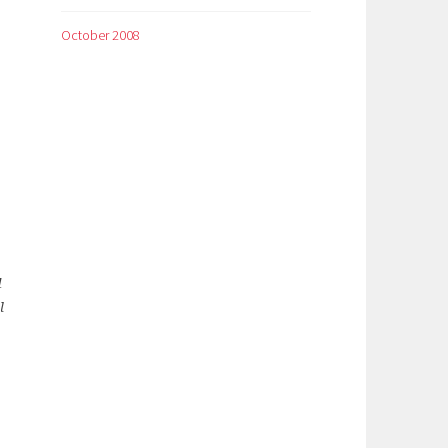
October 2008
d
l