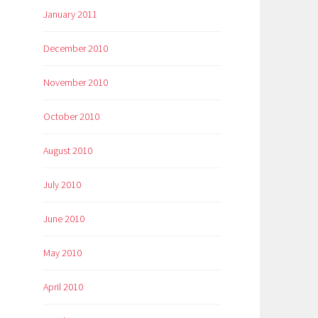
January 2011
December 2010
November 2010
October 2010
August 2010
July 2010
June 2010
May 2010
April 2010