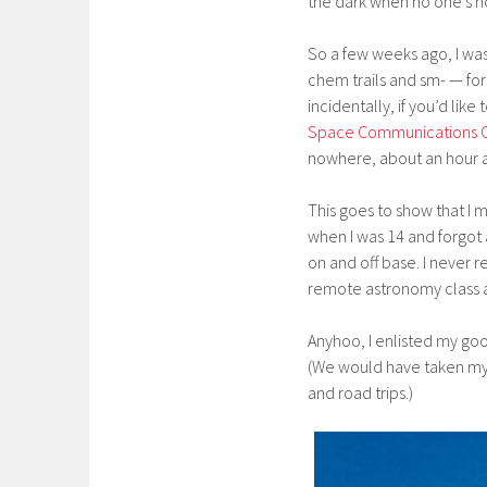
the dark when no one’s 
So a few weeks ago, I wa
chem trails and sm- — for
incidentally, if you’d like 
Space Communications 
nowhere, about an hour a
This goes to show that I 
when I was 14 and forgot 
on and off base. I never r
remote astronomy class a
Anyhoo, I enlisted my goo
(We would have taken my h
and road trips.)