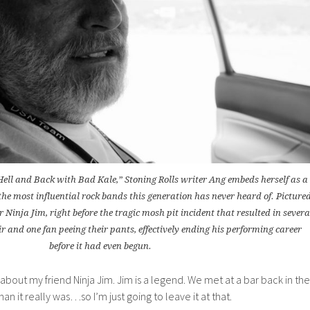
 Hell and Back with Bad Kale,” Stoning Rolls writer Ang embeds herself as a
the most influential rock bands this generation has never heard of. Picture
er Ninja Jim, right before the tragic mosh pit incident that resulted in severa
ir and one fan peeing their pants, effectively ending his performing career
before it had even begun.
it about my friend Ninja Jim. Jim is a legend. We met at a bar back in the
an it really was…so I’m just going to leave it at that.