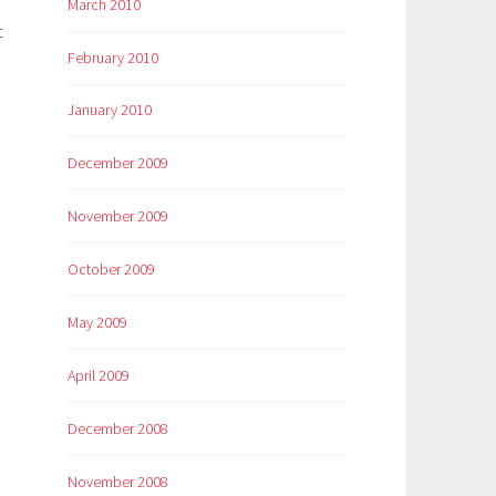
March 2010
t
February 2010
January 2010
December 2009
November 2009
October 2009
May 2009
April 2009
December 2008
November 2008