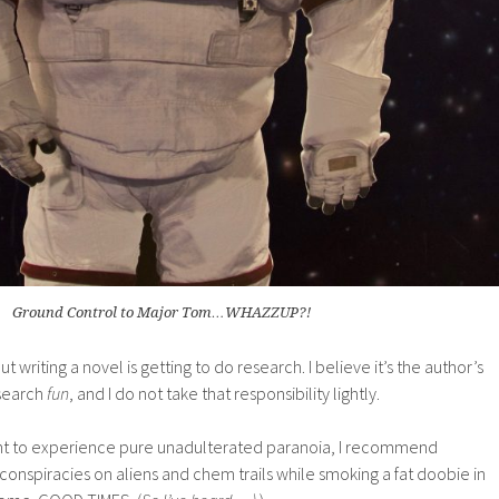
Ground Control to Major Tom…WHAZZUP?!
t writing a novel is getting to do research. I believe it’s the author’s
esearch
fun
, and I do not take that responsibility lightly.
want to experience pure unadulterated paranoia, I recommend
onspiracies on aliens and chem trails while smoking a fat doobie in