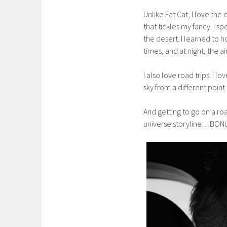
Unlike Fat Cat, I love the
that tickles my fancy. I sp
the desert. I learned to h
times, and at night, the ai
I also love road trips. I 
sky from a different point 
And getting to go on a roa
universe storyline…BON