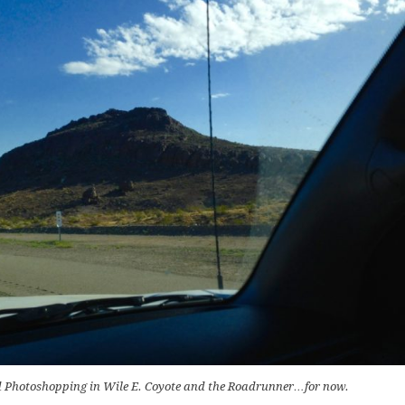
ted Photoshopping in Wile E. Coyote and the Roadrunner…for now.