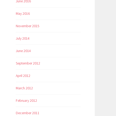
June 2016
May 2016
November 2015
July 2014
June 2014
September 2012
April 2012
March 2012
February 2012
December 2011