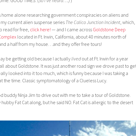
home. GOOD TIMES. (
So I’ve heard…
.)
)
s home alone researching government conspiracies on aliens and
 my current alien suspense series
The Calico Junction Incident
, which,
to read for free,
click here!
— and I came across
Goldstone Deep
Complex
located in Ft. Irwin, California, about 40 minutes north of
nd a half from my house…and they offer free tours!
may be getting old because I actually
lived
out at Ft. Irwin for a year
all about Goldstone. It was just another road sign we drove past to ge
eally looked into it too much, which is funny because I was taking a
t the time. Classic symptomatology of a Clueless Lucy.
d buddy Ninja Jim to drive out with me to take a tour of Goldstone.
ubby Fat Cat along, but he said NO. Fat Cat is allergic to the desert