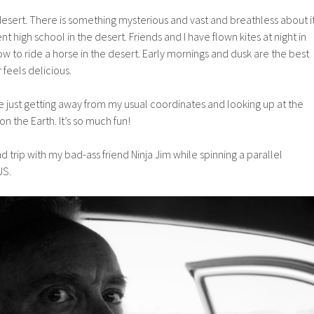
 desert. There is something mysterious and vast and breathless about i
ent high school in the desert. Friends and I have flown kites at night in
ow to ride a horse in the desert. Early mornings and dusk are the best
r feels delicious.
love just getting away from my usual coordinates and looking up at the
on the Earth. It’s so much fun!
d trip with my bad-ass friend Ninja Jim while spinning a parallel
US.