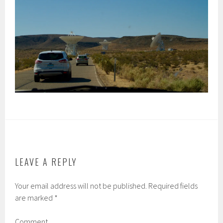
LEAVE A REPLY
Your email address will not be published.
Required fields
are marked
*
Comment