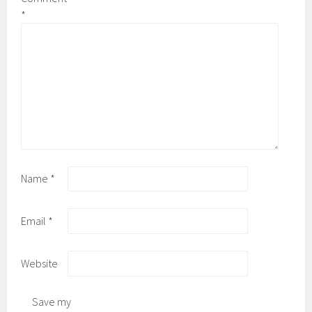
*
Name
*
Email
*
Website
Save my