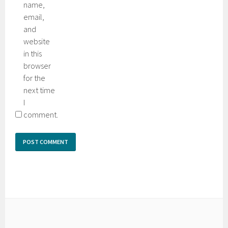
name,
email,
and
website
in this
browser
for the
next time
I
comment.