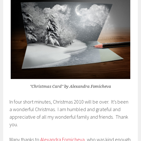
"Christmas Card" by Alexandra Fomicheva
In four short minutes, Christmas 2010 will be over. It’s been
a wonderful Christmas. I am humbled and grateful and
appreciative of all my wonderful family and friends. Thank
you.
Many thanks to
Alexandra Fomicheva
, who was kind enough