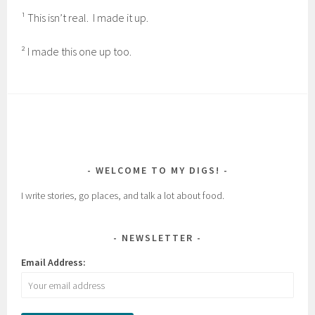
¹ This isn’t real. I made it up.
² I made this one up too.
WELCOME TO MY DIGS!
I write stories, go places, and talk a lot about food.
NEWSLETTER
Email Address: