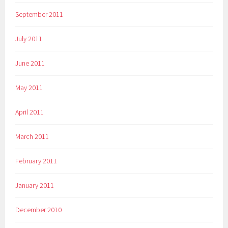
September 2011
July 2011
June 2011
May 2011
April 2011
March 2011
February 2011
January 2011
December 2010