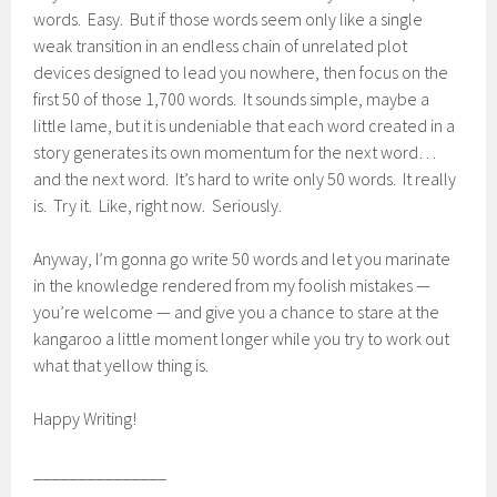
words. Easy. But if those words seem only like a single
weak transition in an endless chain of unrelated plot
devices designed to lead you nowhere, then focus on the
first 50 of those 1,700 words. It sounds simple, maybe a
little lame, but it is undeniable that each word created in a
story generates its own momentum for the next word…
and the next word. It’s hard to write only 50 words. It really
is. Try it. Like, right now. Seriously.
Anyway, I’m gonna go write 50 words and let you marinate
in the knowledge rendered from my foolish mistakes —
you’re welcome — and give you a chance to stare at the
kangaroo a little moment longer while you try to work out
what that yellow thing is.
Happy Writing!
_______________