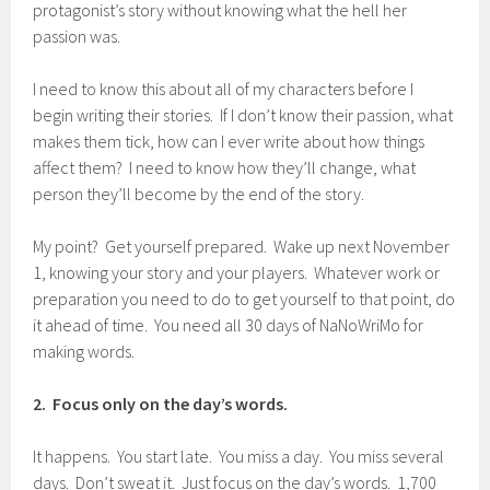
protagonist’s story without knowing what the hell her
passion was.
I need to know this about all of my characters before I
begin writing their stories. If I don’t know their passion, what
makes them tick, how can I ever write about how things
affect them? I need to know how they’ll change, what
person they’ll become by the end of the story.
My point? Get yourself prepared. Wake up next November
1, knowing your story and your players. Whatever work or
preparation you need to do to get yourself to that point, do
it ahead of time. You need all 30 days of NaNoWriMo for
making words.
2. Focus only on the day’s words.
It happens. You start late. You miss a day. You miss several
days. Don’t sweat it. Just focus on the day’s words. 1,700