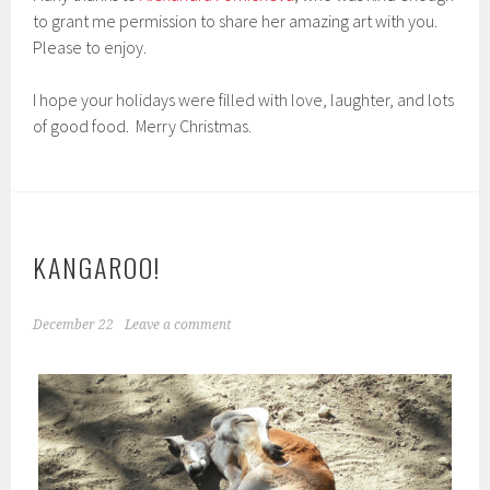
to grant me permission to share her amazing art with you.
Please to enjoy.
I hope your holidays were filled with love, laughter, and lots
of good food. Merry Christmas.
KANGAROO!
December 22
Leave a comment