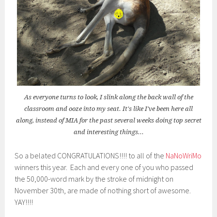
As everyone turns to look, I slink along the back wall of the
classroom and ooze into my seat. It's like I've been here all
along, instead of MIA for the past several weeks doing top secret
and interesting things...
So a belated CONGRATULATIONS!!!! to all of the
NaNoWriMo
winners this year. Each and every one of you who passed
the 50,000-word mark by the stroke of midnight on
November 30th, are made of nothing short of awesome.
YAY!!!!