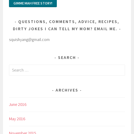
QUESTIONS, COMMENTS, ADVICE, RECIPES,
DIRTY JOKES I CAN TELL MY MOM? EMAIL ME.
squishyang@gmail.com
SEARCH
Search
for:
ARCHIVES
June 2016
May 2016
November 2015