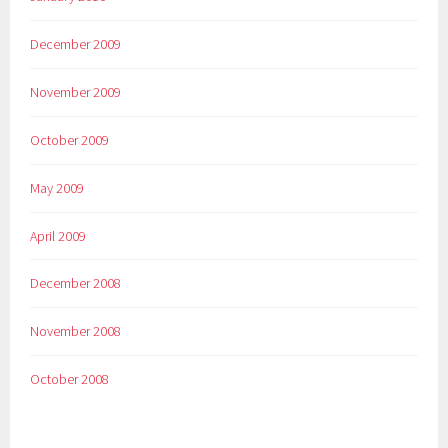
December 2009
November 2009
October 2009
May 2009
April 2009
December 2008
November 2008
October 2008