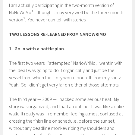
I am actually participating in the two-month version of
NaNoWriMo¹…though it may very well be the three-month
version². You never can tell with stories.
TWO LESSONS RE-LEARNED FROM NANOWRIMO
1. Go in with a battle plan.
The first two years I “attempted” NaNoWriMo, I went in with
the idea I was going to do it organically and just be the
vessel from which the story would poureth from my soulz.
Yeah. So I didn’t get very far on either of those attempts.
The third year — 2009 — I packed some serious heat. My
story was organized, and I had an outline. It was like a cake
walk. It really was. I remember feeling almost confused at
crossing the finish line on schedule, before the sun set,
without any deadline monkey riding my shoulders and