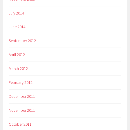
July 2014
June 2014
September 2012
April 2012
March 2012
February 2012
December 2011
November 2011
October 2011