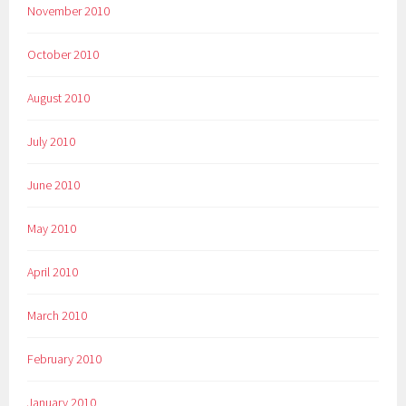
November 2010
October 2010
August 2010
July 2010
June 2010
May 2010
April 2010
March 2010
February 2010
January 2010