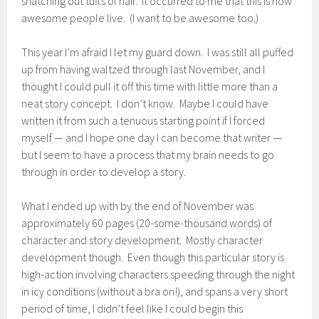
snatching out tufts of hair. It occurred to me that this is how
awesome people live. (I want to be awesome too.)
This year I’m afraid I let my guard down. I was still all puffed
up from having waltzed through last November, and I
thought I could pull it off this time with little more than a
neat story concept. I don’t know. Maybe I could have
written it from such a tenuous starting point if I forced
myself — and I hope one day I can become that writer —
but I seem to have a process that my brain needs to go
through in order to develop a story.
What I ended up with by the end of November was
approximately 60 pages (20-some-thousand words) of
character and story development. Mostly character
development though. Even though this particular story is
high-action involving characters speeding through the night
in icy conditions (without a bra on!), and spans a very short
period of time, I didn’t feel like I could begin this