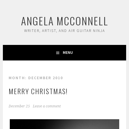
Skip
to
ANGELA MCCONNELL
content
WRITER, ARTIST, AND AIR GUITAR NINJA
MENU
MONTH:
DECEMBER 2010
MERRY CHRISTMAS!
December 25
Leave a comment