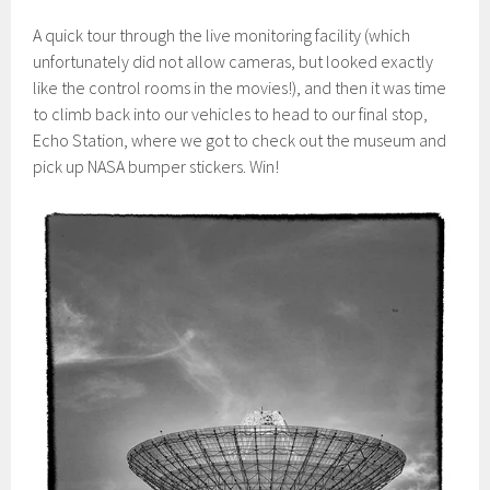
A quick tour through the live monitoring facility (which
unfortunately did not allow cameras, but looked exactly
like the control rooms in the movies!), and then it was time
to climb back into our vehicles to head to our final stop,
Echo Station, where we got to check out the museum and
pick up NASA bumper stickers. Win!