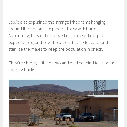
Leslie also explained the strange inhabitants hanging
around the station. The place is lousy with burros.
Apparently, they did quite well in the desert despite
expectations, and now the base is having to catch and
sterilize the males to keep the population in check.
They’re cheeky little fellows and paid no mind to us or the
honking trucks.