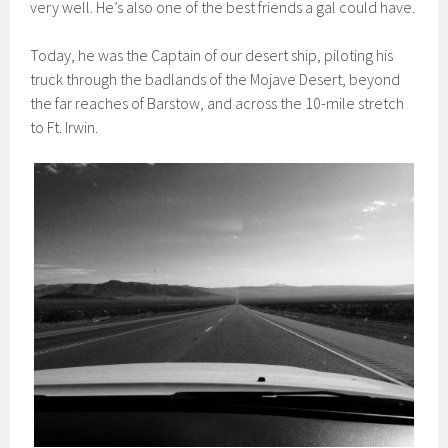
very well. He’s also one of the best friends a gal could have.
Today, he was the Captain of our desert ship, piloting his
truck through the badlands of the Mojave Desert, beyond
the far reaches of Barstow, and across the 10-mile stretch
to Ft. Irwin.