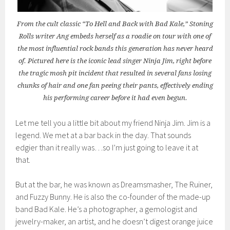
From the cult classic “To Hell and Back with Bad Kale,” Stoning
Rolls writer Ang embeds herself as a roadie on tour with one of
the most influential rock bands this generation has never heard
of. Pictured here is the iconic lead singer Ninja Jim, right before
the tragic mosh pit incident that resulted in several fans losing
chunks of hair and one fan peeing their pants, effectively ending
his performing career before it had even begun.
Let me tell you a little bit about my friend Ninja Jim. Jim is a
legend. We met at a bar back in the day. That sounds
edgier than it really was…so I’m just going to leave it at
that.
But at the bar, he was known as Dreamsmasher, The Ruiner,
and Fuzzy Bunny. He is also the co-founder of the made-up
band Bad Kale. He’s a photographer, a gemologist and
jewelry-maker, an artist, and he doesn’t digest orange juice