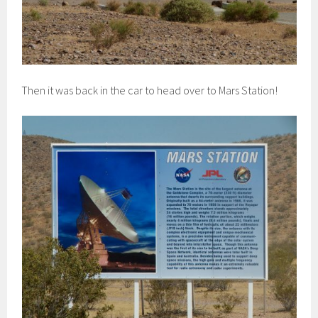
Then it was back in the car to head over to Mars Station!