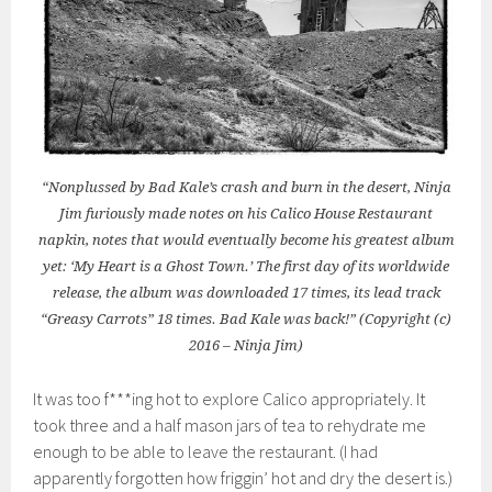
“Nonplussed by Bad Kale’s crash and burn in the desert, Ninja
Jim furiously made notes on his Calico House Restaurant
napkin, notes that would eventually become his greatest album
yet: ‘My Heart is a Ghost Town.’ The first day of its worldwide
release, the album was downloaded 17 times, its lead track
“Greasy Carrots” 18 times. Bad Kale was back!” (Copyright (c)
2016 – Ninja Jim)
It was too f***ing hot to explore Calico appropriately. It
took three and a half mason jars of tea to rehydrate me
enough to be able to leave the restaurant. (I had
apparently forgotten how friggin’ hot and dry the desert is.)