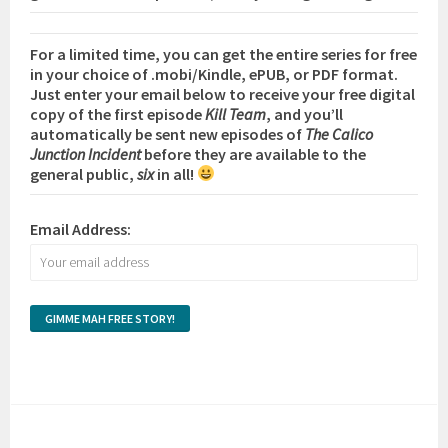
For a limited time, you can get the entire series for free
in your choice of .mobi/Kindle, ePUB, or PDF format.
Just enter your email below to receive your free digital
copy of the first episode
Kill Team
, and you’ll
automatically be sent new episodes of
The Calico
Junction Incident
before they are available to the
general public,
six
in all!
Email Address: