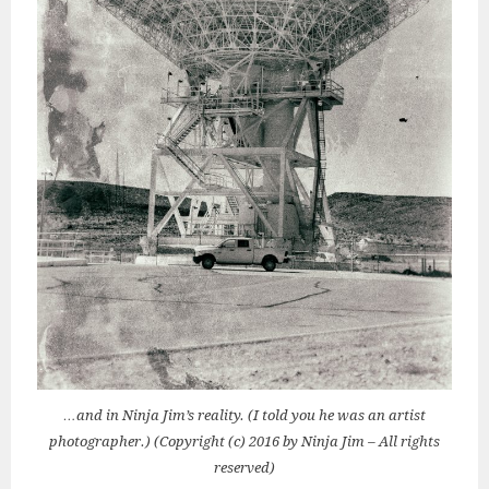
…and in Ninja Jim’s reality. (I told you he was an artist
photographer.) (Copyright (c) 2016 by Ninja Jim – All rights
reserved)