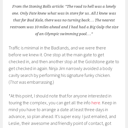
From the Stoning Rolls article: “The road to hell was a lonely
one. Only Fate knew what was in store for us. All I knew was
that for Bad Kale, there was no turning back…. The nearest
restroom was 10 miles ahead and I had had a Big Gulp the size
of an Olympic swimming pool….”
Traffic is minimal in the Badlands, and we were there
before we knew it. One stop at the main gate to get
checked in, and then another stop at the Goldstone gate to
get checked in again. Ninja Jim narrowly avoided a body
cavity search by performing his signature funky chicken.
(
That
was embarrassing.)
*At this point, I should note that for anyone interested in
touring the complex, you can get all the info
here
. Keep in
mind you have to arrange a date at least three days in
advance, so plan ahead. It’s super easy. I just emailed, and
Leslie, their awesome and friendly point of contact, got