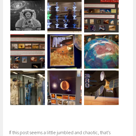
If this post seems a little jumbled and chaotic, that’s