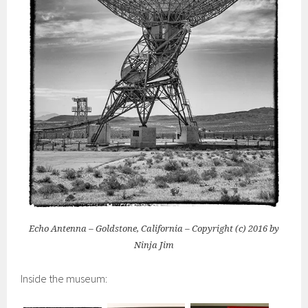
Echo Antenna – Goldstone, California – Copyright (c) 2016 by
Ninja Jim
Inside the museum: