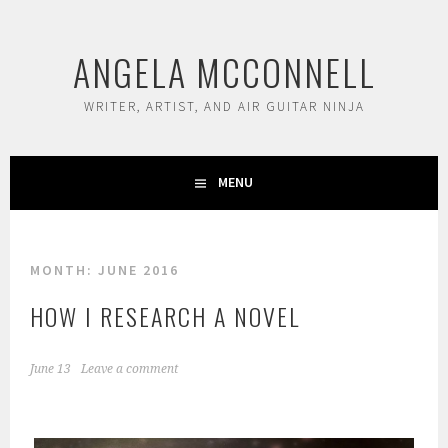
Skip
to
ANGELA MCCONNELL
content
WRITER, ARTIST, AND AIR GUITAR NINJA
MENU
MONTH:
JUNE 2016
HOW I RESEARCH A NOVEL
June 13
Leave a comment