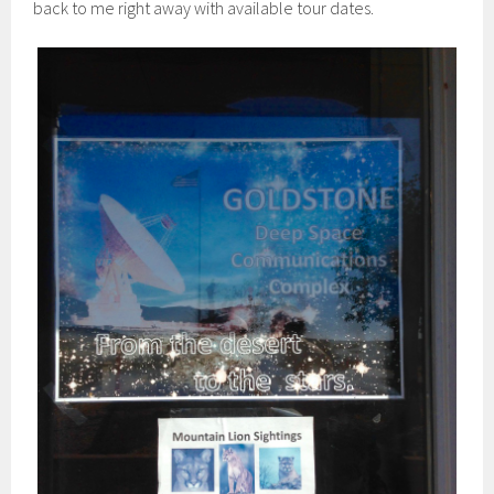
back to me right away with available tour dates.