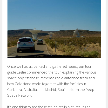
Once we had all parked and gathered round, our tour
guide Leslie commenced the tour, explaining the various
space objects these immense radio antennae track and
how Goldstone works together with the facilities in
Canberra, Australia, and Madrid, Spain to form the Deep
Space Network.
It’s one thing to see these structures in pictures. It’s an