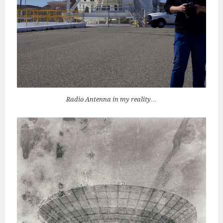
Radio Antenna in my reality…