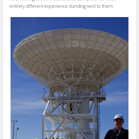
entirely different experience standing next to them.