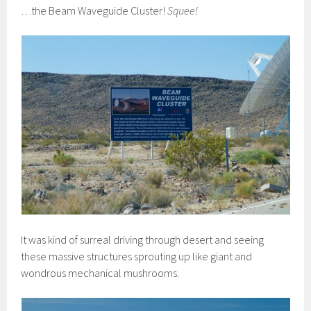
…the Beam Waveguide Cluster!
Squee!
It was kind of surreal driving through desert and seeing
these massive structures sprouting up like giant and
wondrous mechanical mushrooms.