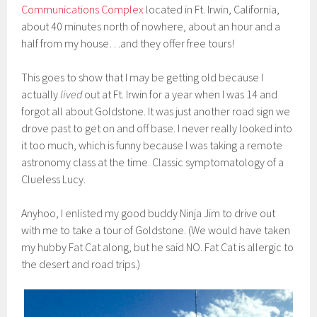
Communications Complex
located in Ft. Irwin, California,
about 40 minutes north of nowhere, about an hour and a
half from my house…and they offer free tours!
This goes to show that I may be getting old because I
actually
lived
out at Ft. Irwin for a year when I was 14 and
forgot all about Goldstone. It was just another road sign we
drove past to get on and off base. I never really looked into
it too much, which is funny because I was taking a remote
astronomy class at the time. Classic symptomatology of a
Clueless Lucy.
Anyhoo, I enlisted my good buddy Ninja Jim to drive out
with me to take a tour of Goldstone. (We would have taken
my hubby Fat Cat along, but he said NO. Fat Cat is allergic to
the desert and road trips.)