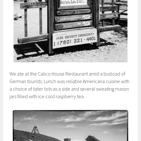
We ate at the Calico House Restaurant amid a busload of
German tourists. Lunch was reliable Americana cuisine with
a choice of tater tots as a side and several sweating mason
jars filled with ice cold raspberry tea.