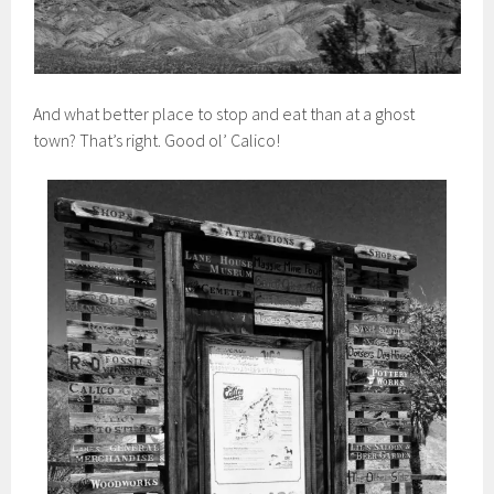
And what better place to stop and eat than at a ghost
town? That’s right. Good ol’ Calico!