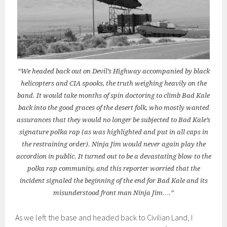
“We headed back out on Devil’s Highway accompanied by black
helicopters and CIA spooks, the truth weighing heavily on the
band. It would take months of spin doctoring to climb Bad Kale
back into the good graces of the desert folk, who mostly wanted
assurances that they would no longer be subjected to Bad Kale’s
signature polka rap (as was highlighted and put in all caps in
the restraining order). Ninja Jim would never again play the
accordion in public. It turned out to be a devastating blow to the
polka rap community, and this reporter worried that the
incident signaled the beginning of the end for Bad Kale and its
misunderstood front man Ninja Jim….”
As we left the base and headed back to Civilian Land, I