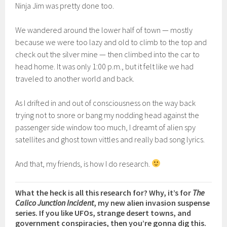
Ninja Jim was pretty done too.
We wandered around the lower half of town — mostly
because we were too lazy and old to climb to the top and
check out the silver mine — then climbed into the car to
head home. It was only 1:00 p.m., but it felt like we had
traveled to another world and back.
As I drifted in and out of consciousness on the way back
trying not to snore or bang my nodding head against the
passenger side window too much, I dreamt of alien spy
satellites and ghost town vittles and really bad song lyrics.
And that, my friends, is how I do research.
What the heck is all this research for? Why, it’s for
The
Calico Junction Incident
, my new alien invasion suspense
series. If you like UFOs, strange desert towns, and
government conspiracies, then you’re gonna dig this.