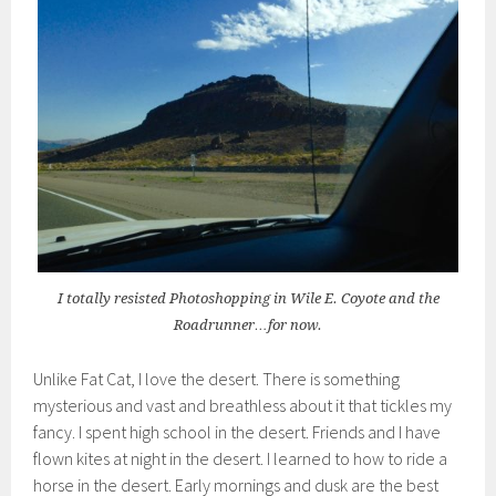
I totally resisted Photoshopping in Wile E. Coyote and the
Roadrunner…for now.
Unlike Fat Cat, I love the desert. There is something
mysterious and vast and breathless about it that tickles my
fancy. I spent high school in the desert. Friends and I have
flown kites at night in the desert. I learned to how to ride a
horse in the desert. Early mornings and dusk are the best