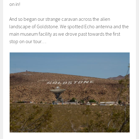
on in!
And so began our strange caravan across the alien
landscape of Goldstone. We spotted Echo antenna and the
main museum facility as we drove past towards the first
stop on our tour…