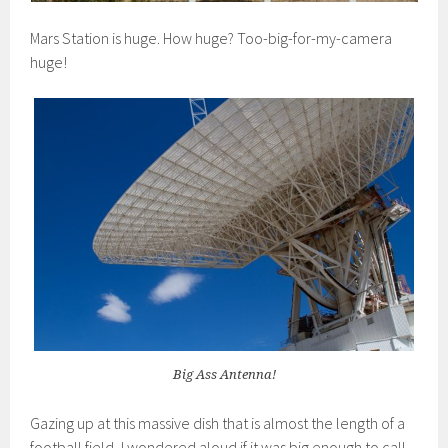
Mars Station is huge. How huge? Too-big-for-my-camera
huge!
Big Ass Antenna!
Gazing up at this massive dish that is almost the length of a
football field, I wondered aloud if it was big enough to call