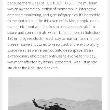
because there was just TOO MUCH TO SEE. The museum
was an awesome collection of memorabilia, interactive
antennae monitoring, and giant infographics. It’s incredible
to me that a place like this even exists. Most people don’t
even think about what it takes to send a spacecraft into
space and communicate with it, but out there in Goldstone,
130 employees clock in each day to maintain and monitor
these massive structures to keep track of the exploratory
space vehicles we’ve sent out into deep space. It’s an
extraordinary effort that continues to evolve to this day. I
was more affected by it than I expected. I was just as star-
struck as the kids I stood next to.