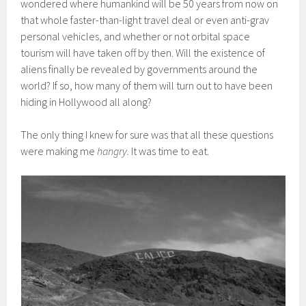
wondered where humankind will be 50 years from now on
that whole faster-than-light travel deal or even anti-grav
personal vehicles, and whether or not orbital space
tourism will have taken off by then. Will the existence of
aliens finally be revealed by governments around the
world? If so, how many of them will turn out to have been
hiding in Hollywood all along?
The only thing I knew for sure was that all these questions
were making me
hangry.
It was time to eat.