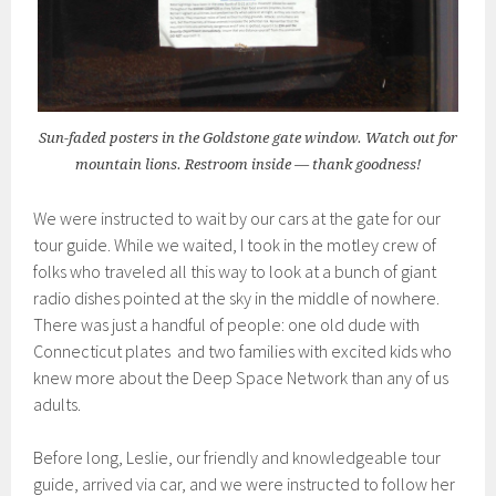
Sun-faded posters in the Goldstone gate window. Watch out for
mountain lions. Restroom inside — thank goodness!
We were instructed to wait by our cars at the gate for our
tour guide. While we waited, I took in the motley crew of
folks who traveled all this way to look at a bunch of giant
radio dishes pointed at the sky in the middle of nowhere.
There was just a handful of people: one old dude with
Connecticut plates and two families with excited kids who
knew more about the Deep Space Network than any of us
adults.
Before long, Leslie, our friendly and knowledgeable tour
guide, arrived via car, and we were instructed to follow her