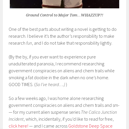
Ground Control to Major Tom…WHAZZUP?!
One of the best parts about writing a novel is getting to do
research. I believe it’s the author’s responsibility to make
research
fun
, and I do not take that responsibility lightly.
(By the by, if you ever want to experience pure
unadulterated paranoia, I recommend researching
government conspiracies on aliens and chem trails while
smoking a fat doobie in the dark when no one’s home.
GOOD TIMES. (
So I’ve heard…
.)
)
So a few weeks ago, I was home alone researching
government conspiracies on aliens and chem trails and sm-
— for my current alien suspense series
The Calico Junction
Incident
, which, incidentally, if you’d like to read for free,
click here!
— and I came across
Goldstone Deep Space