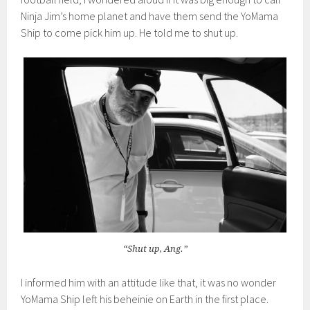
Ninja Jim’s home planet and have them send the YoMama
Ship to come pick him up. He told me to shut up.
“Shut up, Ang.”
I informed him with an attitude like that, it was no wonder
YoMama Ship left his beheinie on Earth in the first place.