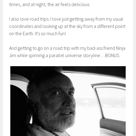
times, and at night, the air feels delicious.
I also love road trips. I love just getting away from my usual
coordinates and looking up at the sky from a different point
on the Earth. It’s so much fun!
And getting to go on a road trip with my bad-ass friend Ninja
Jim while spinning a parallel universe storyline…BONUS.