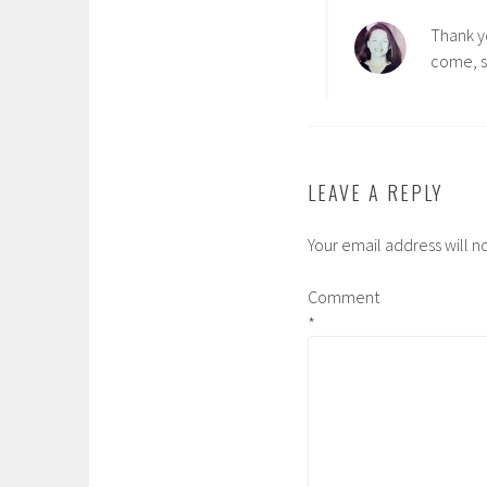
Thank y
come, s
LEAVE A REPLY
Your email address will n
Comment
*