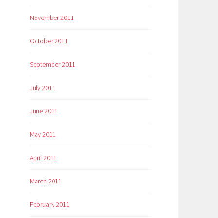
November 2011
October 2011
September 2011
July 2011
June 2011
May 2011
April 2011
March 2011
February 2011