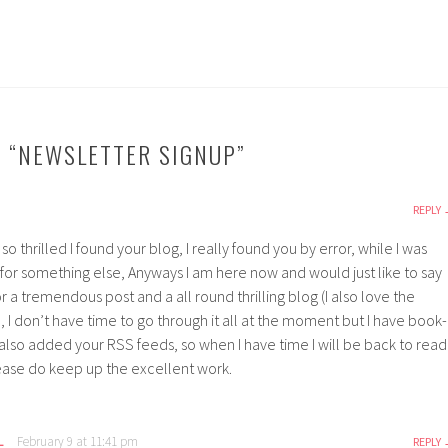
 “
NEWSLETTER SIGNUP
”
REPLY
so thrilled I found your blog, I really found you by error, while I was
 for something else, Anyways I am here now and would just like to say
 a tremendous post and a all round thrilling blog (I also love the
 I don’t have time to go through it all at the moment but I have book-
also added your RSS feeds, so when I have time I will be back to read
ease do keep up the excellent work.
L
February 9 at 11:41 pm
REPLY