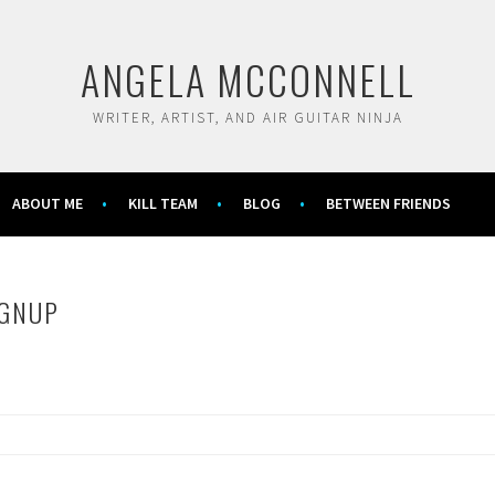
ANGELA MCCONNELL
WRITER, ARTIST, AND AIR GUITAR NINJA
ABOUT ME
KILL TEAM
BLOG
BETWEEN FRIENDS
IGNUP