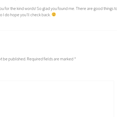
ou for the kind words! So glad you found me. There are good things t
o I do hope you’ll check back.
ot be published.
Required fields are marked
*