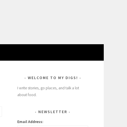
WELCOME TO MY DIGS!
I write stories, go places, and talk a lot
about food.
NEWSLETTER
Email Address: