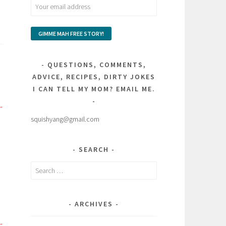
QUESTIONS, COMMENTS,
ADVICE, RECIPES, DIRTY JOKES
I CAN TELL MY MOM? EMAIL ME.
squishyang@gmail.com
SEARCH
Search
for:
ARCHIVES