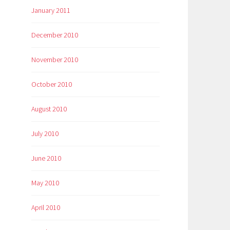
January 2011
December 2010
November 2010
October 2010
August 2010
July 2010
June 2010
May 2010
April 2010