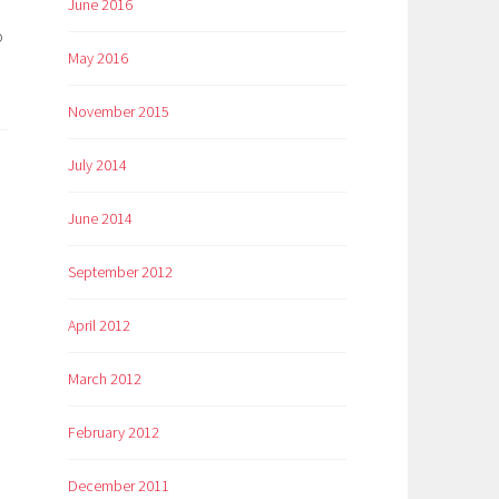
June 2016
o
May 2016
November 2015
July 2014
June 2014
September 2012
April 2012
March 2012
February 2012
December 2011