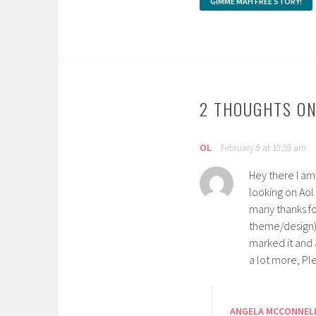
2 THOUGHTS ON
OL
February 9 at 10:59 am
Hey there I am 
looking on Aol
many thanks for
theme/design),
marked it and 
a lot more, Pl
ANGELA MCCONNEL