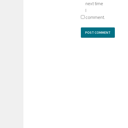
next time
I
comment.