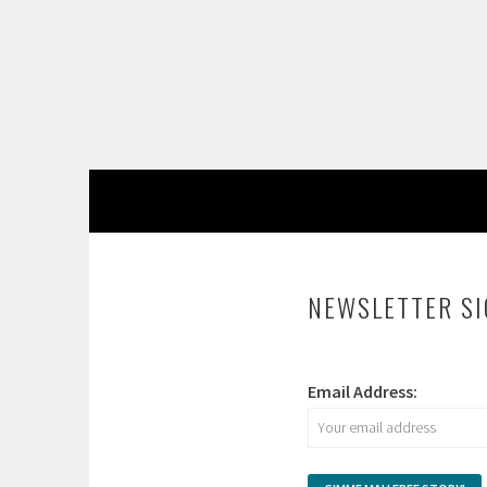
Skip
to
content
NEWSLETTER S
Email Address: