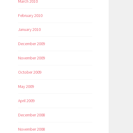
March 2010
February 2010
January 2010
December 2009
November 2009
October 2009
May 2009
April 2009
December 2008
November 2008