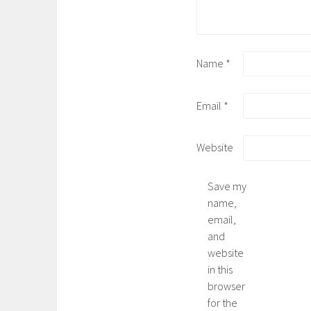
Name
*
Email
*
Website
Save my
name,
email,
and
website
in this
browser
for the