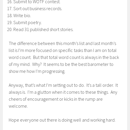
Submit to WOTF contest.
Sort out business records.
Write bio.
Submit poetry.
Read 31 published short stories.
The difference between this month’s list and last month’s
list is I’m more focused on specific tasks than I am on total
word count. But that total word count is always in the back
of my mind. Why? It seems to be the best barometer to
show me how I’m progressing.
Anyway, that’s what I’m setting out to do. It’s a tall order. It
always is. I’m a glutton when it comes to these things. Any
cheers of encouragement or kicks in the rump are
welcome.
Hope everyone out there is doing well and working hard.