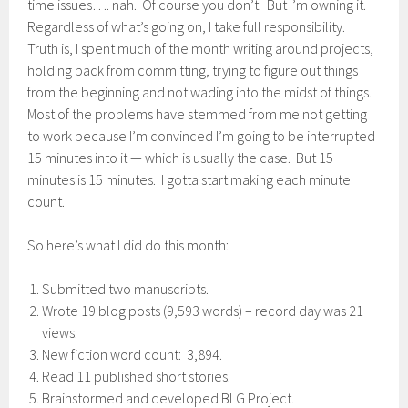
time issues…. nah. Of course you don’t. But I’m owning it.
Regardless of what’s going on, I take full responsibility.
Truth is, I spent much of the month writing around projects,
holding back from committing, trying to figure out things
from the beginning and not wading into the midst of things.
Most of the problems have stemmed from me not getting
to work because I’m convinced I’m going to be interrupted
15 minutes into it — which is usually the case. But 15
minutes is 15 minutes. I gotta start making each minute
count.
So here’s what I did do this month:
Submitted two manuscripts.
Wrote 19 blog posts (9,593 words) – record day was 21
views.
New fiction word count: 3,894.
Read 11 published short stories.
Brainstormed and developed BLG Project.