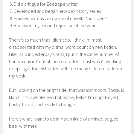
Did a critique for Zoetrope writer.
Developed and began new short story series.
Finished extensive rewrite of novella “Suiciders.”
Received my second rejection of the year.
There’s so much that I didn’t do. I think I’m most
disappointed with my dismal word count on new fiction.
Like I said in yesterday’s post, I put in the same number of
hours a day in front of the computer…I just wasn’t working
deep. I got too distracted with too many different tasks on
my desk.
But, looking on the bright side, that was
last month.
Today is
March. It’s a whole new ballgame, folks! I’m bright-eyed,
bushy-tailed, and ready to boogie.
Here’s what I want to do in March (kind of a mixed bag, so
bear with me):