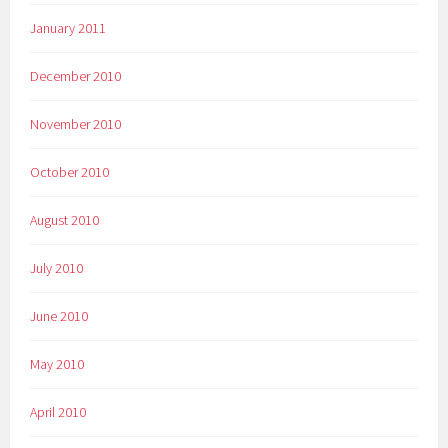
January 2011
December 2010
November 2010
October 2010
August 2010
July 2010
June 2010
May 2010
April 2010