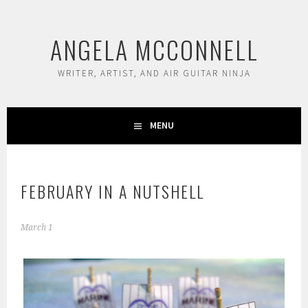
Skip
to
ANGELA MCCONNELL
content
WRITER, ARTIST, AND AIR GUITAR NINJA
MENU
FEBRUARY IN A NUTSHELL
March 1