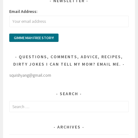
NEWSLETTER
Email Address:
QUESTIONS, COMMENTS, ADVICE, RECIPES,
DIRTY JOKES I CAN TELL MY MOM? EMAIL ME.
squishyang@gmail.com
SEARCH
Search
for:
ARCHIVES