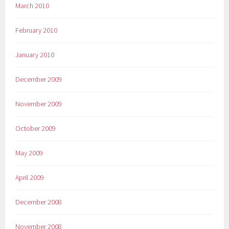
March 2010
February 2010
January 2010
December 2009
November 2009
October 2009
May 2009
April 2009
December 2008
November 2008