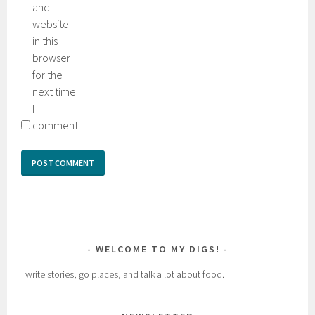
and
website
in this
browser
for the
next time
I
comment.
WELCOME TO MY DIGS!
I write stories, go places, and talk a lot about food.