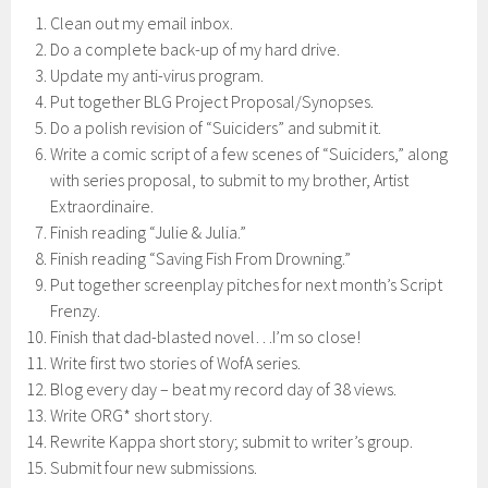
Clean out my email inbox.
Do a complete back-up of my hard drive.
Update my anti-virus program.
Put together BLG Project Proposal/Synopses.
Do a polish revision of “Suiciders” and submit it.
Write a comic script of a few scenes of “Suiciders,” along
with series proposal, to submit to my brother, Artist
Extraordinaire.
Finish reading “Julie & Julia.”
Finish reading “Saving Fish From Drowning.”
Put together screenplay pitches for next month’s Script
Frenzy.
Finish that dad-blasted novel…I’m so close!
Write first two stories of WofA series.
Blog every day – beat my record day of 38 views.
Write ORG* short story.
Rewrite Kappa short story; submit to writer’s group.
Submit four new submissions.