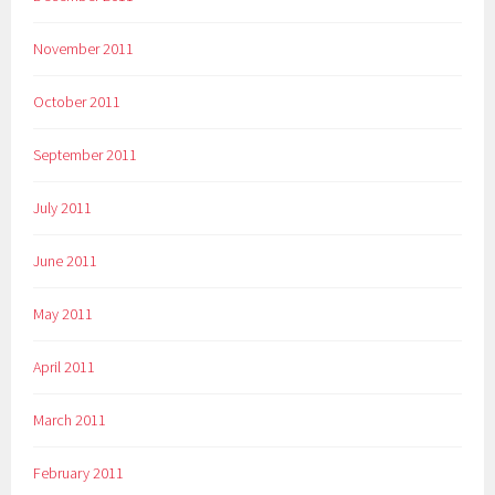
November 2011
October 2011
September 2011
July 2011
June 2011
May 2011
April 2011
March 2011
February 2011