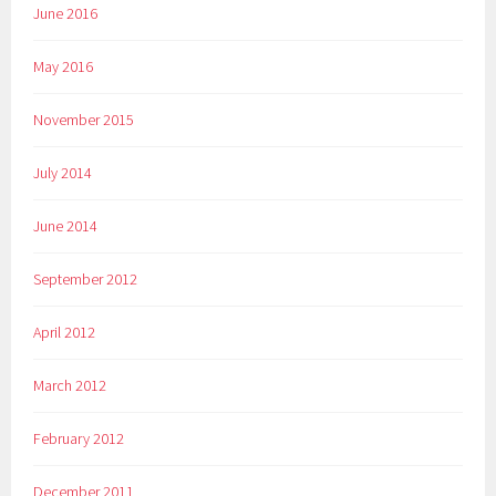
June 2016
May 2016
November 2015
July 2014
June 2014
September 2012
April 2012
March 2012
February 2012
December 2011