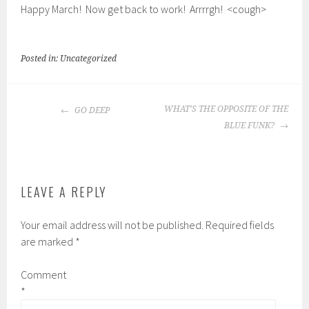
Happy March! Now get back to work! Arrrrgh! <cough>
Posted in: Uncategorized
POST
WHAT’S THE OPPOSITE OF THE
GO DEEP
NAVIGATION
BLUE FUNK?
LEAVE A REPLY
Your email address will not be published.
Required fields
are marked
*
Comment
*