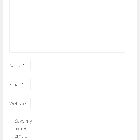
Name
*
Email
*
Website
Save my
name,
email,