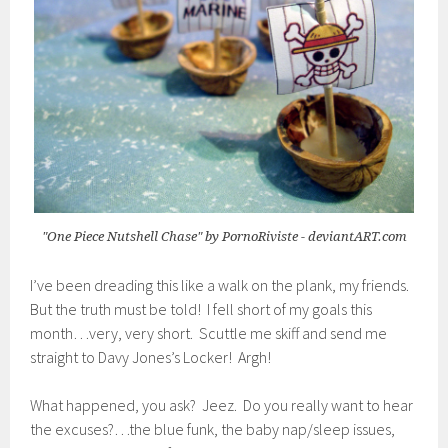
"One Piece Nutshell Chase" by PornoRiviste - deviantART.com
I’ve been dreading this like a walk on the plank, my friends.
But the truth must be told! I fell short of my goals this
month…very, very short. Scuttle me skiff and send me
straight to Davy Jones’s Locker! Argh!
What happened, you ask? Jeez. Do you really want to hear
the excuses?…the blue funk, the baby nap/sleep issues,