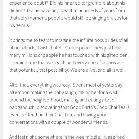
experience doubt? Did his inner editor grumble about his
diction? Did he have any idea that hundreds of years from
that very moment, people would still be singing praises for
his genius?
It brings me to tears to imagine the infinite possibilities of all
of our efforts. I wish that Mr. Shakespeare knew just how
many millions of people he has touched with his gifted pen.
It reminds me that we, each and every one of us, possess
that potential, that possibility. We are alive, and all is well.
After that, everything was rosy. Spent most of yesterday
afternoon making the baby laugh, taking her for a walk
around the neighborhood, making and eating a lot of
babganoush, discovering that Good Earth’s Coco Chai Tea is
even better than their Chai Tea, and having good
conversations with a couple of wonderful friends.
And last night, somewhere in the wee middle, I was gifted