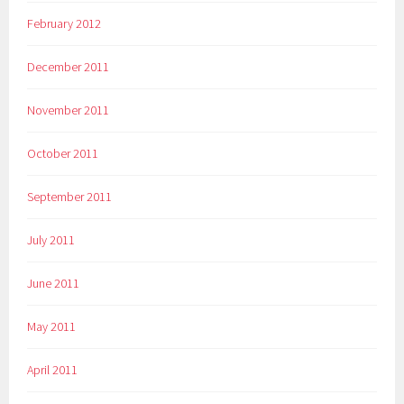
February 2012
December 2011
November 2011
October 2011
September 2011
July 2011
June 2011
May 2011
April 2011