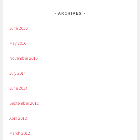
ARCHIVES
June 2016
May 2016
November 2015
July 2014
June 2014
September 2012
April 2012
March 2012