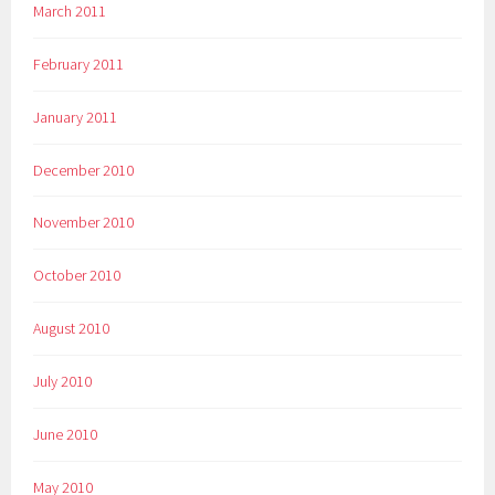
March 2011
February 2011
January 2011
December 2010
November 2010
October 2010
August 2010
July 2010
June 2010
May 2010