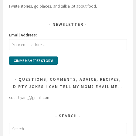
I write stories, go places, and talk a lot about food.
NEWSLETTER
Email Address:
QUESTIONS, COMMENTS, ADVICE, RECIPES,
DIRTY JOKES I CAN TELL MY MOM? EMAIL ME.
squishyang@gmail.com
SEARCH
Search
for: