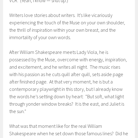
VCR. (Yeah, I know — shut up.)
Writers love stories about writers. It’s like vicariously
experiencing the touch of the Muse on your own shoulder,
the thrill of inspiration within your own breast, and the
immortality of your own words.
After William Shakespeare meets Lady Viola, he is
possessed by the Muse, overcome with energy, inspiration,
and excitement, and he writes all night. The music rises
with his passion as he cuts quill after quill, sets aside page
after finished page. At that very moment, he is but a
contemporary playwright in this story, but I already know
the words he’s setting down by heart: “But soft, what light
through yonder window breaks? It is the east, and Juliet is
the sun.”
What was that moment like for the real William
Shakespeare when he set down those famous lines? Did he