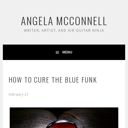
Skip
to
ANGELA MCCONNELL
content
WRITER, ARTIST, AND AIR GUITAR NINJA
MENU
HOW TO CURE THE BLUE FUNK
February 13