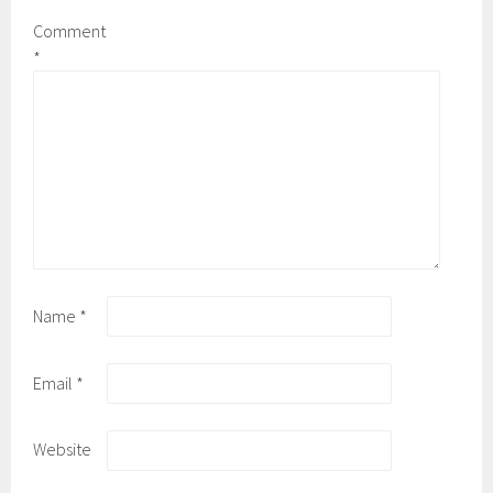
Comment
*
Name
*
Email
*
Website