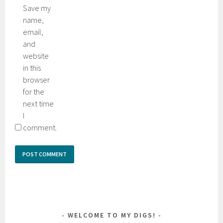
Save my
name,
email,
and
website
in this
browser
for the
next time
I
comment.
WELCOME TO MY DIGS!