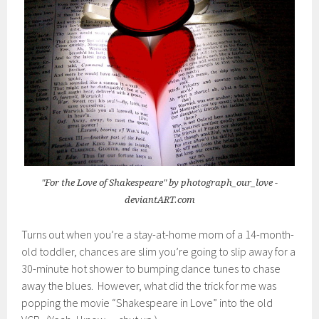
"For the Love of Shakespeare" by photograph_our_love -
deviantART.com
Turns out when you’re a stay-at-home mom of a 14-month-
old toddler, chances are slim you’re going to slip away for a
30-minute hot shower to bumping dance tunes to chase
away the blues. However, what did the trick for me was
popping the movie “Shakespeare in Love” into the old