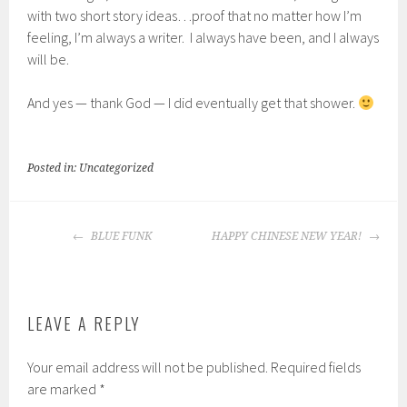
with two short story ideas…proof that no matter how I’m
feeling, I’m always a writer. I always have been, and I always
will be.
And yes — thank God — I did eventually get that shower.
Posted in: Uncategorized
POST
BLUE FUNK
HAPPY CHINESE NEW YEAR!
NAVIGATION
LEAVE A REPLY
Your email address will not be published.
Required fields
are marked
*