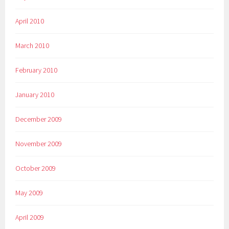
April 2010
March 2010
February 2010
January 2010
December 2009
November 2009
October 2009
May 2009
April 2009