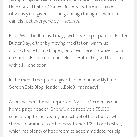
Holy crap! That’s 72 Nutter Butters I gotta eat. I have
obviously not given this thing enough thought. I wonder if I
can distract everyone by —
squirrel!
Fine. Well, be that as it may, I will have to prepare for Nutter
Butter Day, either by moving meditation, warm-up
stomach-stretching binges, or other more unconventional
methods. But do not fear…Nutter Butter Day will be shared
with all…and soon.
In the meantime, please give it up for our new My Blue
Screen Epic Blog Header…Epic3! Yaaaaaay!
As our winner, she will represent My Blue Screen as our
home page header. She will also receive a $5,000
scholarship to the beauty arts school of her choice, which
she will commute to in her new-to-her 1994 Ford Festiva,
which has plenty of headroom to accommodate her big