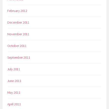
February 2012
December 2011
November 2011
October 2011
September 2011
July 2011
June 2011
May 2011
April 2011