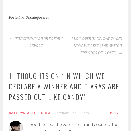
Posted in: Uncategorized
POST
THE SUNDAY SHORT STORY
BLOG OVERHAUL, DAY 7: AND
NAVIGATION
REPORT
NOW WE REST (AND WATCH
EPISODES OF “LOST”)
11 THOUGHTS ON “
IN WHICH WE
DECLARE A WINNER AND TIARAS ARE
PASSED OUT LIKE CANDY
”
KATHRYN MCCULLOUGH
February 1 at 2:56 am
REPLY
Good to hear the votes are in and counted. Not