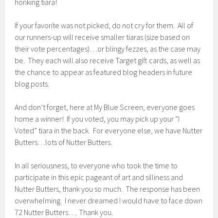
honking tiara!
If your favorite was not picked, do not cry for them. All of
our runners-up will receive smaller tiaras (size based on
their vote percentages)…or blingy fezzes, as the case may
be. They each will also receive Target gift cards, as well as
the chance to appear as featured blog headers in future
blog posts.
And don’t forget, here at My Blue Screen, everyone goes
home a winner! If you voted, you may pick up your “I
Voted” tiara in the back. For everyone else, we have Nutter
Butters…lots of Nutter Butters.
In all seriousness, to everyone who took the time to
participate in this epic pageant of art and silliness and
Nutter Butters, thank you so much. The response has been
overwhelming. I never dreamed I would have to face down
72 Nutter Butters…. Thank you.