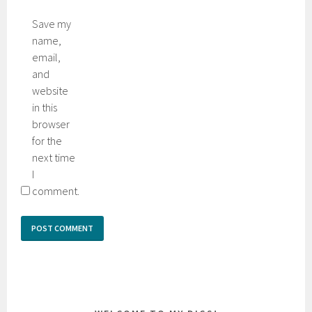
Save my
name,
email,
and
website
in this
browser
for the
next time
I
comment.