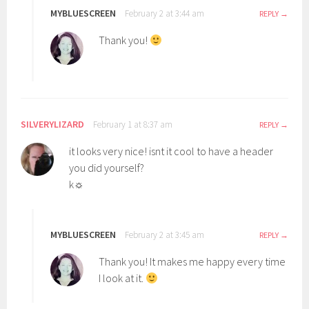
MYBLUESCREEN
February 2 at 3:44 am
REPLY
Thank you!
SILVERYLIZARD
February 1 at 8:37 am
REPLY
it looks very nice! isnt it cool to have a header
you did yourself?
k☼
MYBLUESCREEN
February 2 at 3:45 am
REPLY
Thank you! It makes me happy every time
I look at it.