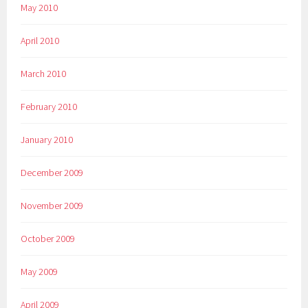
May 2010
April 2010
March 2010
February 2010
January 2010
December 2009
November 2009
October 2009
May 2009
April 2009