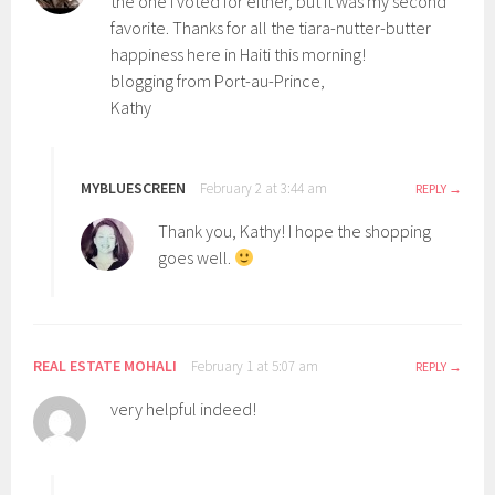
the one I voted for either, but it was my second
favorite. Thanks for all the tiara-nutter-butter
happiness here in Haiti this morning!
blogging from Port-au-Prince,
Kathy
MYBLUESCREEN
February 2 at 3:44 am
REPLY
Thank you, Kathy! I hope the shopping
goes well.
REAL ESTATE MOHALI
February 1 at 5:07 am
REPLY
very helpful indeed!