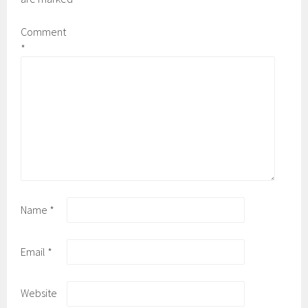
Comment
*
Name
*
Email
*
Website