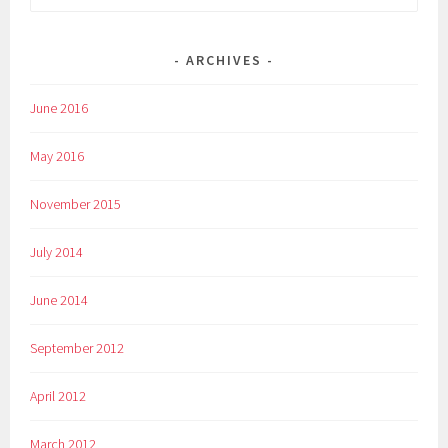
for:
ARCHIVES
June 2016
May 2016
November 2015
July 2014
June 2014
September 2012
April 2012
March 2012