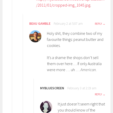
/2011/01/cropped-img_1045.jpg
.
BEAU GAMBLE
February 2 at 5:07 am
REPLY
Holy shit, they combine two of my
favourite things: peanut butter and
cookies.
It’s a shame the shops don’t sell
them over here… If only Australia
were more … uh …
American
.
MYBLUESCREEN
February 3 at 2:19 am
REPLY
It just doesn’t seem right that
you should know
of
the