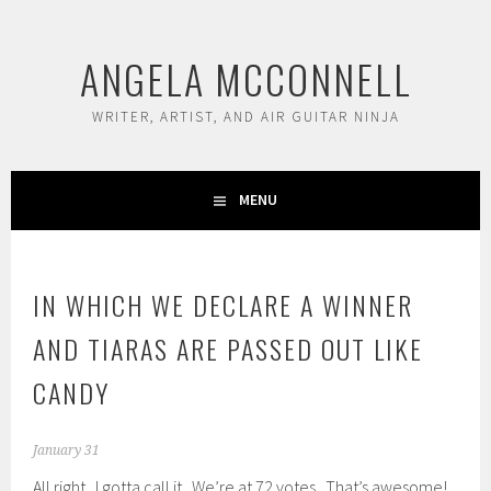
Skip
to
ANGELA MCCONNELL
content
WRITER, ARTIST, AND AIR GUITAR NINJA
MENU
IN WHICH WE DECLARE A WINNER
AND TIARAS ARE PASSED OUT LIKE
CANDY
January 31
All right. I gotta call it. We’re at 72 votes. That’s awesome!