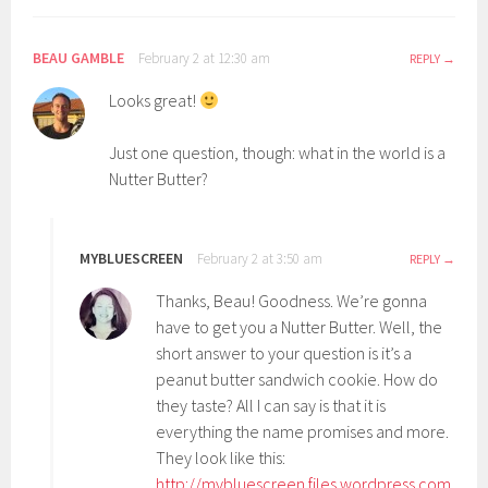
BEAU GAMBLE
February 2 at 12:30 am
REPLY
Looks great!
Just one question, though: what in the world is a
Nutter Butter?
MYBLUESCREEN
February 2 at 3:50 am
REPLY
Thanks, Beau! Goodness. We’re gonna
have to get you a Nutter Butter. Well, the
short answer to your question is it’s a
peanut butter sandwich cookie. How do
they taste? All I can say is that it is
everything the name promises and more.
They look like this:
http://mybluescreen.files.wordpress.com