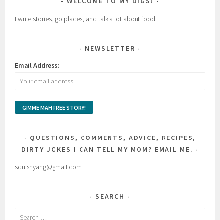
WELCOME TO MY DIGS!
I write stories, go places, and talk a lot about food.
NEWSLETTER
Email Address:
QUESTIONS, COMMENTS, ADVICE, RECIPES,
DIRTY JOKES I CAN TELL MY MOM? EMAIL ME.
squishyang@gmail.com
SEARCH
Search