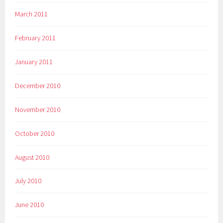
March 2011
February 2011
January 2011
December 2010
November 2010
October 2010
August 2010
July 2010
June 2010