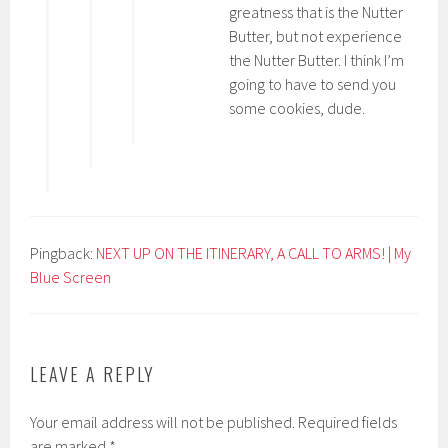
greatness that is the Nutter
Butter, but not experience
the Nutter Butter. I think I’m
going to have to send you
some cookies, dude.
Pingback:
NEXT UP ON THE ITINERARY, A CALL TO ARMS! | My
Blue Screen
LEAVE A REPLY
Your email address will not be published.
Required fields
are marked
*