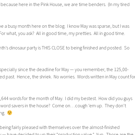
t, because here in the Pink House, we are time benders. (In my tired
be a busy month here on the blog. I know May was sparse, but I was
or what, you ask? All in good time, my pretties. All in good time.
th’s dinosaur party is THIS CLOSE to being finished and posted. So
specially since the deadline for May — you remember, the 125,00-
led past. Hence, the shriek. No worries. Words written in May count fo
 44,644 words for the month of May. I did my bestest. How did you guys
le word savers in the house? Come on…cough ’em up. They don’t
ing.
being fairly pleased with themselves over the almost-finished
ty — have decided to up their “production value.” Yup. Those are the