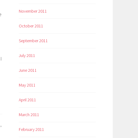
November 2011
e
October 2011
September 2011
July 2011
l
June 2011
May 2011
April 2011
March 2011
February 2011