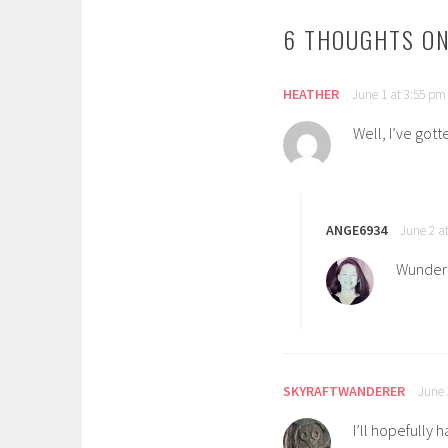
6 THOUGHTS ON
HEATHER
June 1 at 3:55 pm
Well, I’ve gott
ANGE6934
June 2 a
Wunderb
SKYRAFTWANDERER
June 
I’ll hopefully 