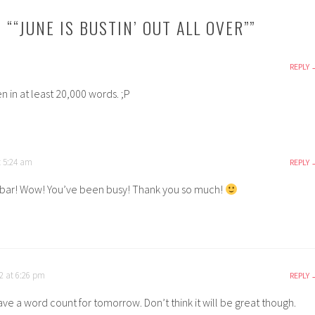
 “
“JUNE IS BUSTIN’ OUT ALL OVER”
”
REPLY
en in at least 20,000 words. ;P
t 5:24 am
REPLY
ar! Wow! You’ve been busy! Thank you so much!
2 at 6:26 pm
REPLY
have a word count for tomorrow. Don’t think it will be great though.