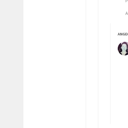
A
ANGE