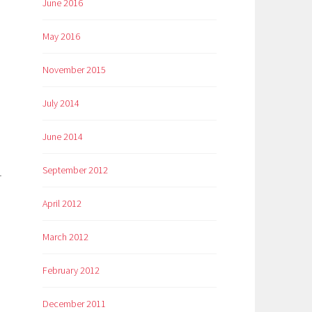
June 2016
May 2016
November 2015
July 2014
June 2014
September 2012
r
April 2012
March 2012
February 2012
December 2011