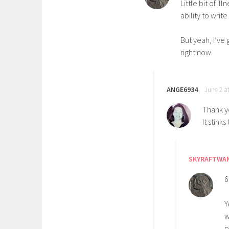
Little bit of i
ability to writ
But yeah, I’ve
right now.
ANGE6934
June 2 a
Thank yo
It stinks
SKYRAFTWA
6
Y
w
p