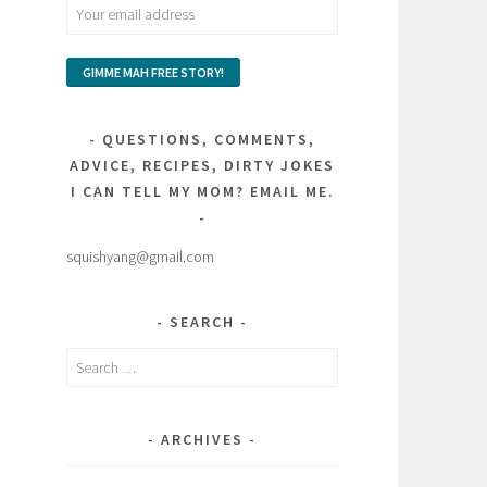
QUESTIONS, COMMENTS,
ADVICE, RECIPES, DIRTY JOKES
I CAN TELL MY MOM? EMAIL ME.
squishyang@gmail.com
SEARCH
Search
for:
ARCHIVES