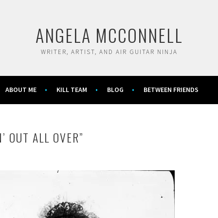
ANGELA MCCONNELL
WRITER, ARTIST, AND AIR GUITAR NINJA
ABOUT ME
KILL TEAM
BLOG
BETWEEN FRIENDS
N’ OUT ALL OVER”