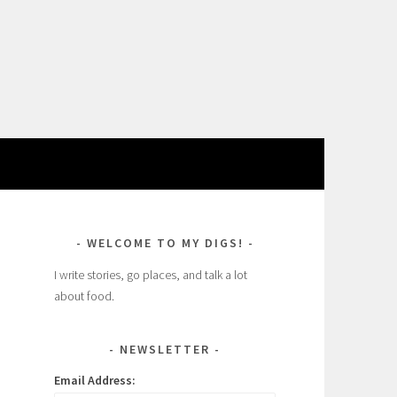
WELCOME TO MY DIGS!
I write stories, go places, and talk a lot
about food.
NEWSLETTER
Email Address: