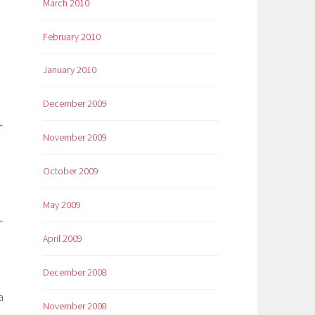
March 2010
February 2010
January 2010
December 2009
November 2009
October 2009
May 2009
April 2009
December 2008
a
November 2008