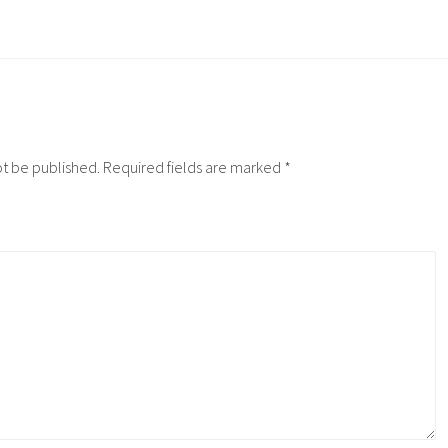
ot be published.
Required fields are marked
*