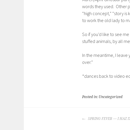
words they used. Other p
“high concept,” “story is
to work the old lady to 
So if you’d like to see m
stuffed animals, by all m
In the meantime, I leave y
over.”
*dances back to video ed
Posted in: Uncategorized
POST
SPRING FEVER — I HAZ I
NAVIGATION