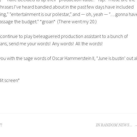
hrases I’ve heard bandied about in the past few days have included
 king,” “entertainment is our polestar,” and — oh, yeah — “…gonna hav
massage the budget.” *groan* (There went my 20.)
e continue to play beleaguered production assistant to a bunch of
eans, send me your words! Any words! All the words!
ou with the sage words of Oscar Hammerstein II, “June is bustin’ out al
it screen*
T!
IN RANDOM NEWS…