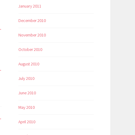
January 2011
December 2010
November 2010
October 2010
August 2010
July 2010
June 2010
May 2010
April 2010