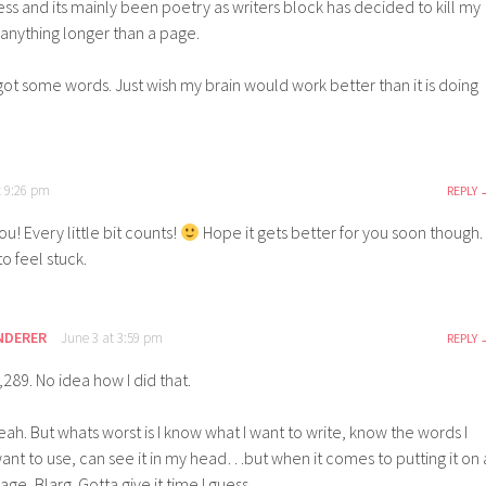
llness and its mainly been poetry as writers block has decided to kill my
e anything longer than a page.
 got some words. Just wish my brain would work better than it is doing
t 9:26 pm
REPLY
u! Every little bit counts!
Hope it gets better for you soon though.
 to feel stuck.
NDERER
June 3 at 3:59 pm
REPLY
,289. No idea how I did that.
eah. But whats worst is I know what I want to write, know the words I
ant to use, can see it in my head…but when it comes to putting it on 
age, Blarg. Gotta give it time I guess.