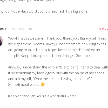
nyhoo, hope Mays word count is reached. Tis a big a one.
6934
June 4 at 9:31 am
REPLY
Wow! That’s awesome! Thank you, thank you, thank you! I think
we’ll get there. Seems I always underestimate how long things
are going to take. Hoping to get last month’s dino soiree up
tonight. Keep thinking I need more images. Good grief.
Anyway, I understand the whole *blarg* thing. I tend to deal with
it by scrubbing my face vigorously with the palms of my hands
and ask myself, “What the hell am I trying to do here?”
Sometimes it works.
Keep at it though. You’re a wonderful writer.