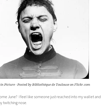
n Picture - Posted by Bibliothèque de Toulouse on Flickr.com
come June? I feel like someone just reached into my wallet and
y twitching nose.