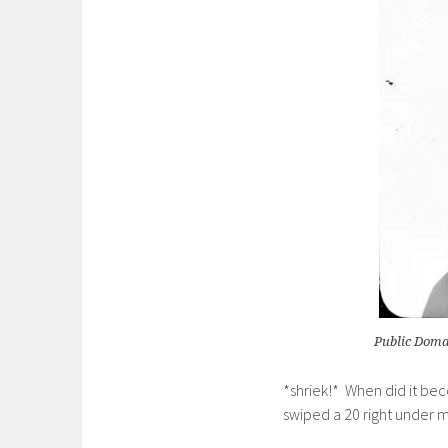
Public Domai
*shriek!* When did it be
swiped a 20 right under m