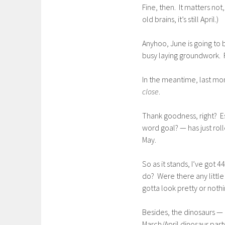
Fine, then. It matters no
old brains, it’s still April.)
Anyhoo, June is going to 
busy laying groundwork. F
In the meantime, last mon
close
.
Thank goodness, right? E
word goal? — has just rol
May.
So as it stands, I’ve got
do? Were there any litt
gotta look pretty or noth
Besides, the dinosaurs — 
March/April dinosaur par