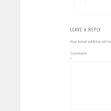
LEAVE A REPLY
Your email address will n
Comment
*