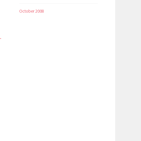
October 2008