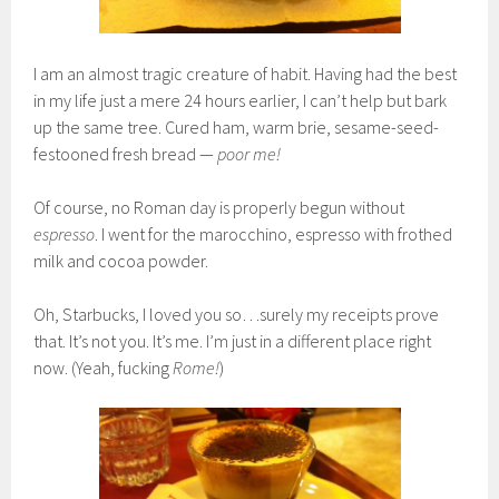
I am an almost tragic creature of habit. Having had the best
in my life just a mere 24 hours earlier, I can’t help but bark
up the same tree. Cured ham, warm brie, sesame-seed-
festooned fresh bread —
poor me!
Of course, no Roman day is properly begun without
espresso
. I went for the marocchino, espresso with frothed
milk and cocoa powder.
Oh, Starbucks, I loved you so…surely my receipts prove
that. It’s not you. It’s me. I’m just in a different place right
now. (Yeah, fucking
Rome!
)