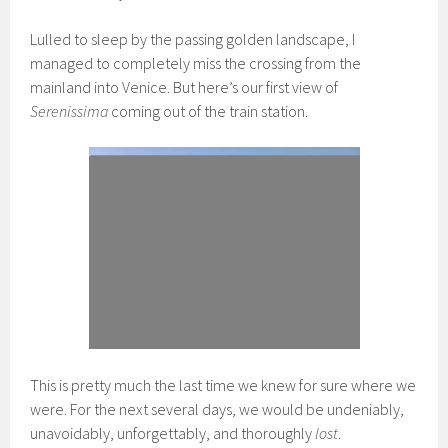
Lulled to sleep by the passing golden landscape, I
managed to completely miss the crossing from the
mainland into Venice. But here’s our first view of
Serenissima
coming out of the train station.
This is pretty much the last time we knew for sure where we
were. For the next several days, we would be undeniably,
unavoidably, unforgettably, and thoroughly
lost
.