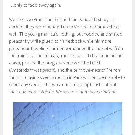
…only to fade away again.
We met two Americans on the train. Students studying
abroad, they were headed up to Venice for Carnevale as
well. The young man said nothing, but nodded and smiled
pleasantly while glued to his netbook while his more
gregarious traveling partner bemoaned the lack of wi-fi on
the train (she had an assignment due that day for an online
class), praised the progressiveness of the Dutch
(Amsterdam was
great!
), and the primitive-ness of French
thinking (having spent a month in Paris without being able to
score any weed). She was much more optimistic about
their chances in Venice. We wished them
buona fortuna
.