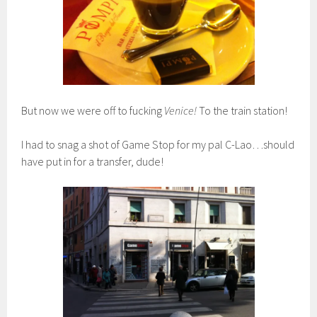
But now we were off to fucking
Venice!
To the train station!
I had to snag a shot of Game Stop for my pal C-Lao…should
have put in for a transfer, dude!