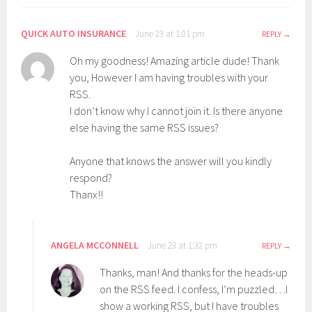
QUICK AUTO INSURANCE
June 23 at 1:01 pm
REPLY
Oh my goodness! Amazing article dude! Thank
you, However I am having troubles with your
RSS.
I don’t know why I cannot join it. Is there anyone
else having the same RSS issues?
Anyone that knows the answer will you kindly
respond?
Thanx!!
ANGELA MCCONNELL
June 23 at 1:32 pm
REPLY
Thanks, man! And thanks for the heads-up
on the RSS feed. I confess, I’m puzzled…I
show a working RSS, but I have troubles