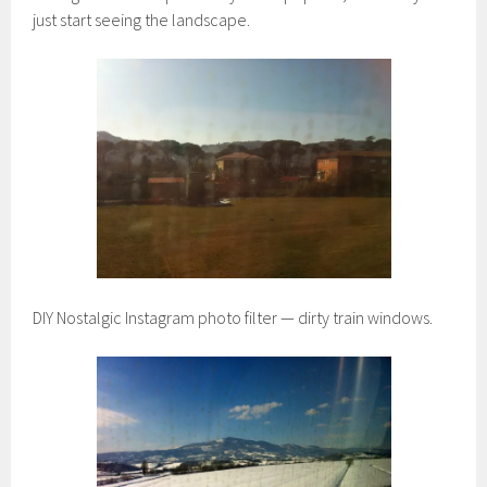
just start seeing the landscape.
DIY Nostalgic Instagram photo filter — dirty train windows.