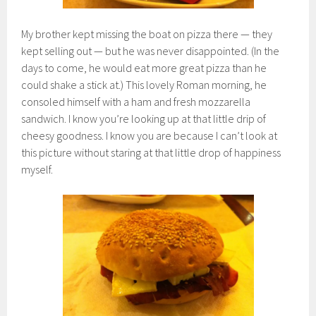
My brother kept missing the boat on pizza there — they
kept selling out — but he was never disappointed. (In the
days to come, he would eat more great pizza than he
could shake a stick at.) This lovely Roman morning, he
consoled himself with a ham and fresh mozzarella
sandwich. I know you’re looking up at that little drip of
cheesy goodness. I know you are because I can’t look at
this picture without staring at that little drop of happiness
myself.