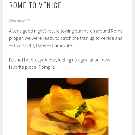
ROME TO VENICE
February 25
After a good night’s rest following our march around Rome
proper, we were ready to catch the train up to Venice and
— that’s right, baby — Carnevale!
But not before, ya know, fueling up again at our new
favorite place, Pompi’s.