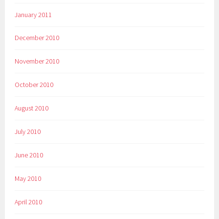
January 2011
December 2010
November 2010
October 2010
August 2010
July 2010
June 2010
May 2010
April 2010