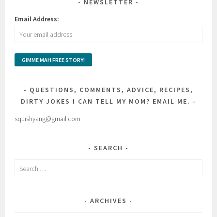
NEWSLETTER
Email Address:
QUESTIONS, COMMENTS, ADVICE, RECIPES,
DIRTY JOKES I CAN TELL MY MOM? EMAIL ME.
squishyang@gmail.com
SEARCH
Search
for:
ARCHIVES