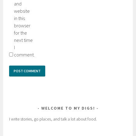
and
website
in this
browser
for the
next time
I
comment.
WELCOME TO MY DIGS!
I write stories, go places, and talk a lot about food.