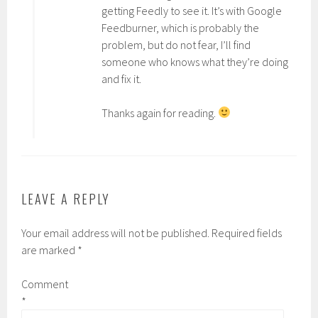
getting Feedly to see it. It’s with Google
Feedburner, which is probably the
problem, but do not fear, I’ll find
someone who knows what they’re doing
and fix it.
Thanks again for reading.
LEAVE A REPLY
Your email address will not be published.
Required fields
are marked
*
Comment
*