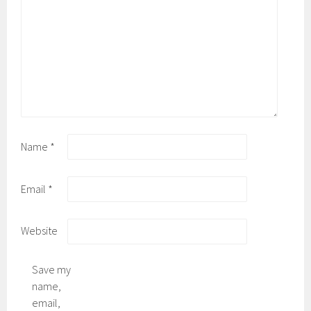
Name
*
Email
*
Website
Save my
name,
email,