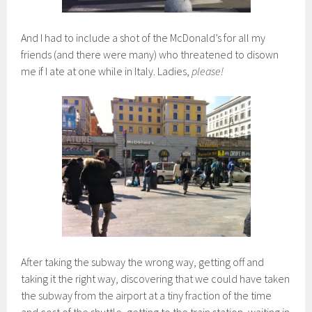
And I had to include a shot of the McDonald’s for all my
friends (and there were many) who threatened to disown
me if I ate at one while in Italy. Ladies,
please!
After taking the subway the wrong way, getting off and
taking it the right way, discovering that we could have taken
the subway from the airport at a tiny fraction of the time