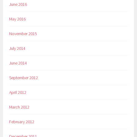
June 2016
May 2016
November 2015
July 2014
June 2014
September 2012
April 2012
March 2012
February 2012
December 2011