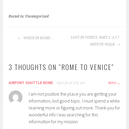
Posted in: Uncategorized
POST
LOST IN VENICE, PART 1: A 17-
WHEN IN ROME…
NAVIGATION
MINUTE WALK
3 THOUGHTS ON “
ROME TO VENICE
”
AIRPORT SHUTTLE ROME
April 20 at 1:52 am
REPLY
I am not positive the place you are getting your
information, but good topic. I must spend a while
learning more or figuring out more. Thank you for
wonderful info I was searching for this
information for my mission.