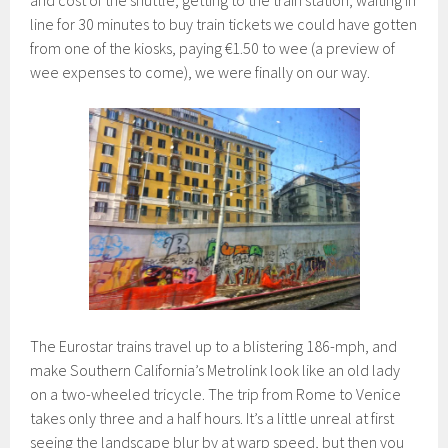
and cost of the shuttle, getting to the train station, waiting in
line for 30 minutes to buy train tickets we could have gotten
from one of the kiosks, paying €1.50 to wee (a preview of
wee expenses to come), we were finally on our way.
The Eurostar trains travel up to a blistering 186-mph, and
make Southern California’s Metrolink look like an old lady
on a two-wheeled tricycle. The trip from Rome to Venice
takes only three and a half hours. It’s a little unreal at first
seeing the landscape blur by at warp speed, but then you