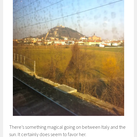
There’s something magical going on between Italy and the
sun. It certainly does seem to favor her.