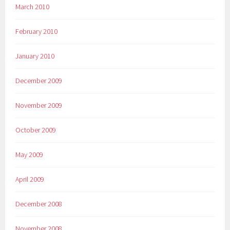
March 2010
February 2010
January 2010
December 2009
November 2009
October 2009
May 2009
April 2009
December 2008
November 2008