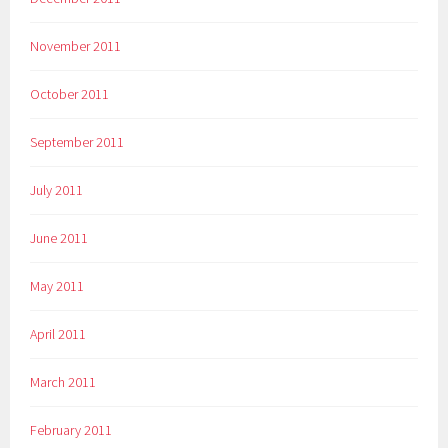
November 2011
October 2011
September 2011
July 2011
June 2011
May 2011
April 2011
March 2011
February 2011