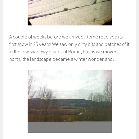
A couple of weeks before we arrived, Rome received its
first snow in 25 years! We saw only dirty bits and patches of it
in the few shadowy places of Rome, but as we moved
north, the landscape became a winter wonderland…