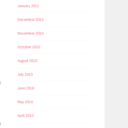
January 2011
December 2010
November 2010
October 2010
August 2010
July 2010
o
I
June 2010
May 2010
April 2010
t