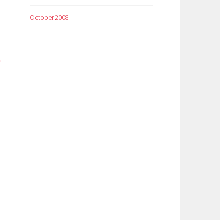
October 2008