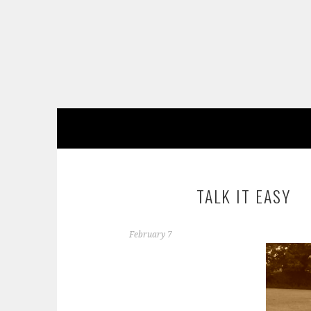
Skip
to
content
TALK IT EASY
February 7