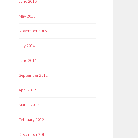
June 2016
May 2016
November 2015
July 2014
June 2014
September 2012
April 2012
March 2012
February 2012
December 2011