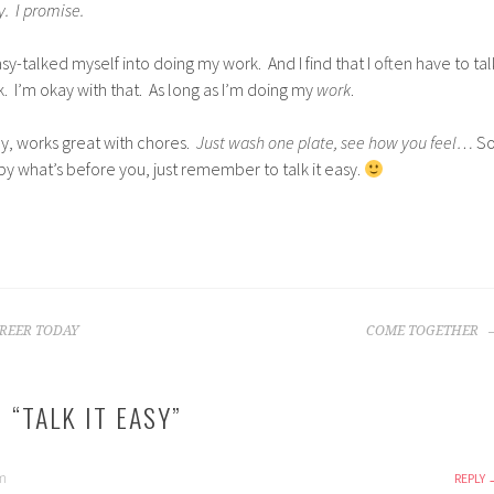
y. I promise.
sy-talked myself into doing my work. And I find that I often have to tal
. I’m okay with that. As long as I’m doing my
work
.
y, works great with chores.
Just wash one plate, see how you feel…
S
y what’s before you, just remember to talk it easy.
REER TODAY
COME TOGETHER
 “
TALK IT EASY
”
am
REPLY