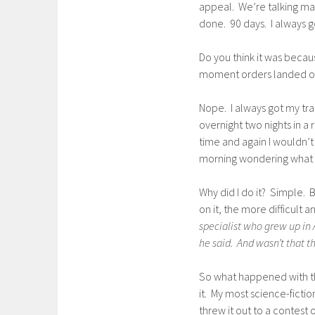
appeal. We’re talking man
done. 90 days. I always g
Do you think it was becau
moment orders landed on
Nope. I always got my tr
overnight two nights in a
time and again I wouldn’t
morning wondering what t
Why did I do it? Simple. 
on it, the more difficult
specialist who grew up in 
he said. And wasn’t that t
So what happened with this
it. My most science-fiction
threw it out to a contest