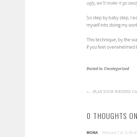
ugly, we’ll make it go awa
So step by baby step, I ea
myself into doing my work
This technique, by the wa
if you feel overwhelmed b
Posted in: Uncategorized
POST
PLAN YOUR WRITING CA
NAVIGATION
0 THOUGHTS ON
MONA
February 7 at 11:39 