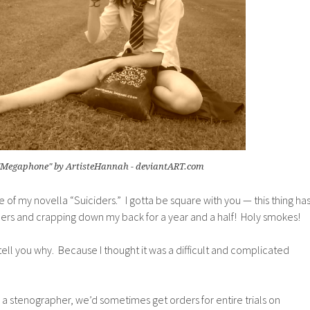
"Megaphone" by ArtisteHannah - deviantART.com
ite of my novella “Suiciders.” I gotta be square with you — this thing ha
ders and crapping down my back for a year and a half! Holy smokes!
l tell you why. Because I thought it was a difficult and complicated
 a stenographer, we’d sometimes get orders for entire trials on