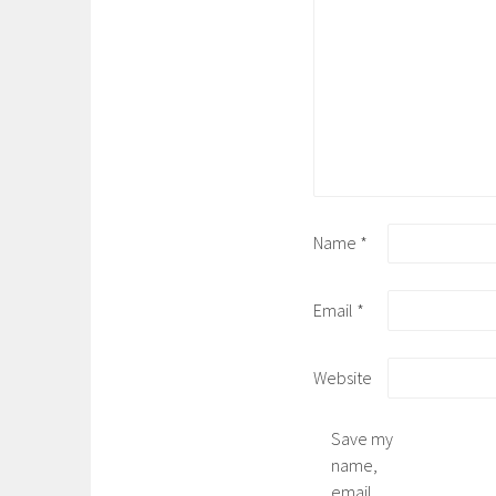
Name
*
Email
*
Website
Save my
name,
email,