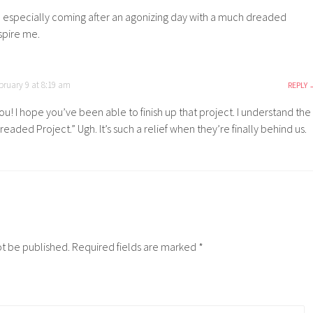
st, especially coming after an agonizing day with a much dreaded
spire me.
bruary 9 at 8:19 am
REPLY
u! I hope you’ve been able to finish up that project. I understand the
eaded Project.” Ugh. It’s such a relief when they’re finally behind us.
ot be published.
Required fields are marked
*