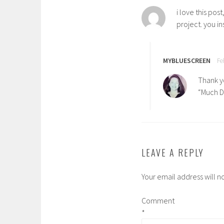
i love this po
project. you in
MYBLUESCREEN
Fe
Thank yo
“Much Dr
LEAVE A REPLY
Your email address will n
Comment
*