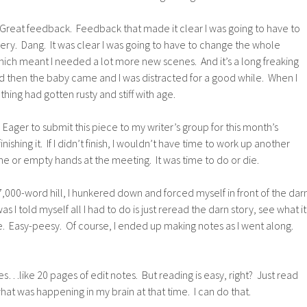
Great feedback. Feedback that made it clear I was going to have to
ry. Dang. It was clear I was going to have to change the whole
hich meant I needed a lot more new scenes. And it’s a long freaking
d then the baby came and I was distracted for a good while. When I
thing had gotten rusty and stiff with age.
Eager to submit this piece to my writer’s group for this month’s
ishing it. If I didn’t finish, I wouldn’t have time to work up another
one or empty hands at the meeting. It was time to do or die.
7,000-word hill, I hunkered down and forced myself in front of the dar
as I told myself all I had to do is just reread the darn story, see what it
time. Easy-peesy. Of course, I ended up making notes as I went along.
tes…like 20 pages of edit notes. But reading is easy, right? Just read
 what was happening in my brain at that time. I can do that.