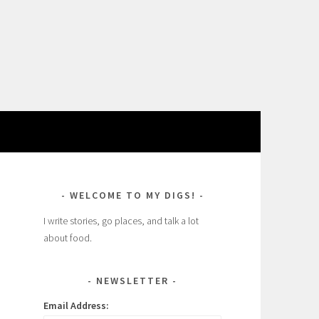
WELCOME TO MY DIGS!
I write stories, go places, and talk a lot
about food.
NEWSLETTER
Email Address: