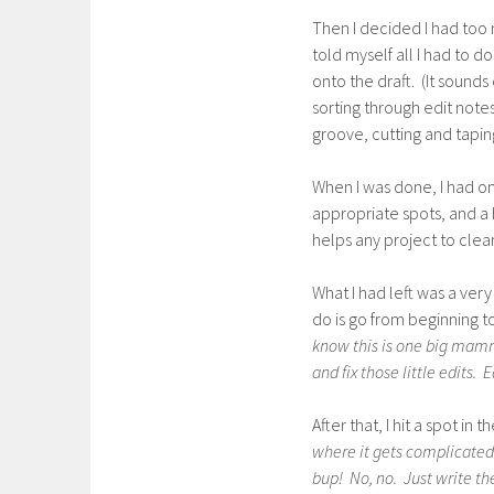
Then I decided I had too 
told myself all I had to d
onto the draft. (It sounds
sorting through edit note
groove, cutting and tapin
When I was done, I had on
appropriate spots, and a bi
helps any project to clea
What I had left was a very
do is go from beginning t
know this is one big mamme
and fix those little edits. E
After that, I hit a spot i
where it gets complicated.
bup! No, no. Just write th