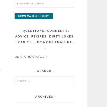
QUESTIONS, COMMENTS,
ADVICE, RECIPES, DIRTY JOKES
I CAN TELL MY MOM? EMAIL ME.
squishyang@gmail.com
s
SEARCH
Search
for:
ARCHIVES