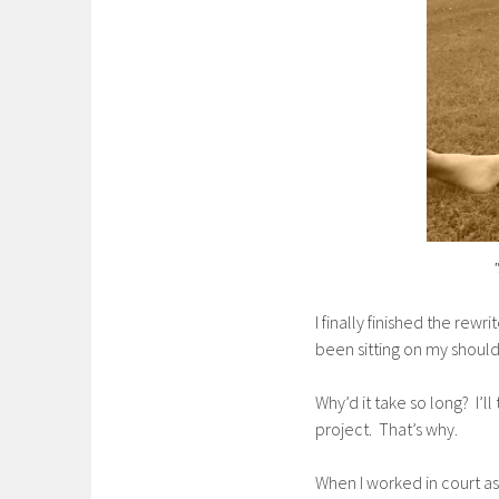
I finally finished the rewr
been sitting on my shoul
Why’d it take so long? I’l
project. That’s why.
When I worked in court as