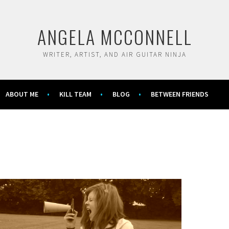
ANGELA MCCONNELL
WRITER, ARTIST, AND AIR GUITAR NINJA
ABOUT ME
KILL TEAM
BLOG
BETWEEN FRIENDS