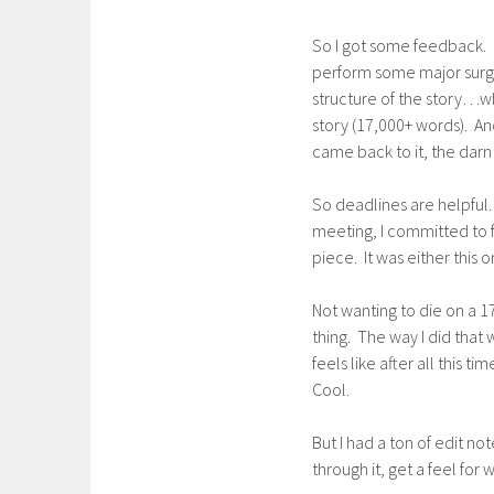
So I got some feedback. 
perform some major surge
structure of the story…w
story (17,000+ words). An
came back to it, the darn 
So deadlines are helpful. 
meeting, I committed to fin
piece. It was either this 
Not wanting to die on a 1
thing. The way I did that w
feels like after all this 
Cool.
But I had a ton of edit no
through it, get a feel for