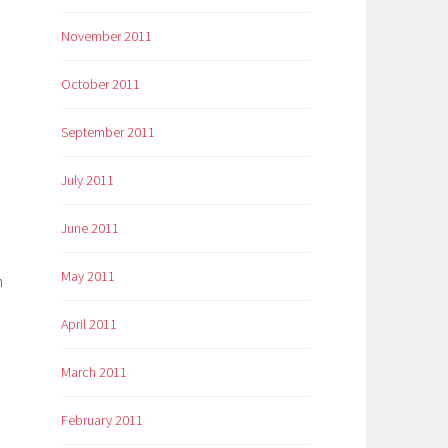
November 2011
October 2011
September 2011
July 2011
June 2011
May 2011
n
April 2011
March 2011
February 2011