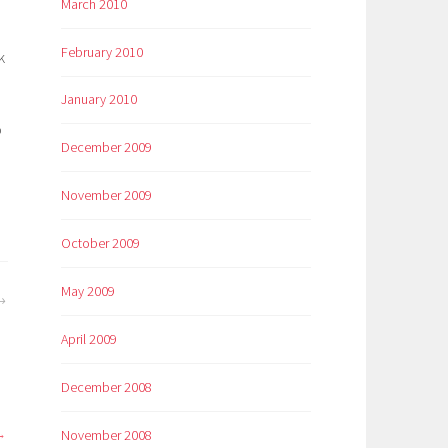
March 2010
February 2010
k
January 2010
o
December 2009
November 2009
October 2009
May 2009
April 2009
December 2008
November 2008