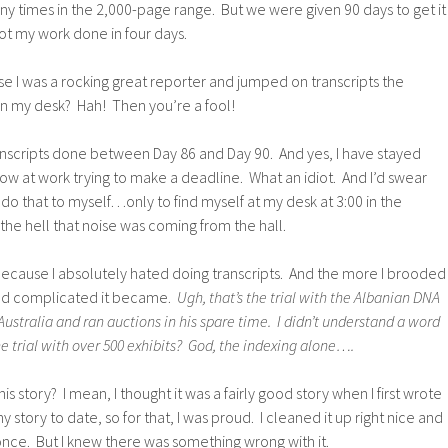
y times in the 2,000-page range. But we were given 90 days to get it
ot my work done in four days.
se I was a rocking great reporter and jumped on transcripts the
 my desk? Hah! Then you’re a fool!
anscripts done between Day 86 and Day 90. And yes, I have stayed
 row at work trying to make a deadline. What an idiot. And I’d swear
 do that to myself…only to find myself at my desk at 3:00 in the
he hell that noise was coming from the hall.
Because I absolutely hated doing transcripts. And the more I brooded
 and complicated it became.
Ugh, that’s the trial with the Albanian DNA
Australia and ran auctions in his spare time. I didn’t understand a word
he trial with over 500 exhibits? God, the indexing alone….
 story? I mean, I thought it was a fairly good story when I first wrote
y story to date, so for that, I was proud. I cleaned it up right nice and
 once. But I knew there was something wrong with it.