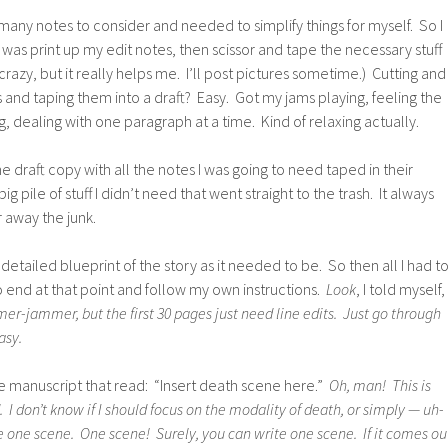
many notes to consider and needed to simplify things for myself. So I
o was print up my edit notes, then scissor and tape the necessary stuff
 crazy, but it really helps me. I’ll post pictures sometime.) Cutting and
s and taping them into a draft? Easy. Got my jams playing, feeling the
g, dealing with one paragraph at a time. Kind of relaxing actually.
e draft copy with all the notes I was going to need taped in their
g pile of stuff I didn’t need that went straight to the trash. It always
r away the junk.
 detailed blueprint of the story as it needed to be. So then all I had t
o end at that point and follow my own instructions.
Look
, I told myself,
r-jammer, but the first 30 pages just need line edits. Just go through
asy.
n the manuscript that read: “Insert death scene here.”
Oh, man! This is
 I don’t know if I should focus on the modality of death, or simply — uh-
e one scene. One scene! Surely, you can write one scene. If it comes ou