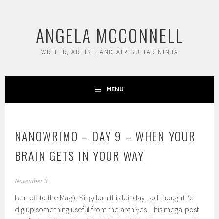
Skip
to
ANGELA MCCONNELL
content
WRITER, ARTIST, AND AIR GUITAR NINJA
MENU
NANOWRIMO – DAY 9 – WHEN YOUR
BRAIN GETS IN YOUR WAY
November 9
I am off to the Magic Kingdom this fair day, so I thought I’d
dig up something useful from the archives. This mega-post