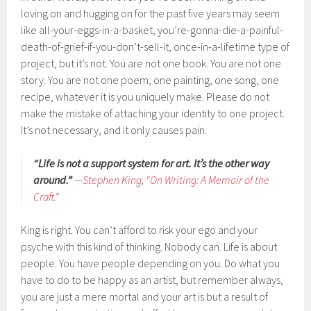
loving on and hugging on for the past five years may seem
like all-your-eggs-in-a-basket, you’re-gonna-die-a-painful-
death-of-grief-if-you-don’t-sell-it, once-in-a-lifetime type of
project, but it’s not. You are not one book. You are not one
story. You are not one poem, one painting, one song, one
recipe, whatever it is you uniquely make. Please do not
make the mistake of attaching your identity to one project.
It’s not necessary, and it only causes pain.
“Life is not a support system for art. It’s the other way
around.”
—
Stephen King
,
“On Writing: A Memoir of the
Craft.”
King is right. You can’t afford to risk your ego and your
psyche with this kind of thinking. Nobody can. Life is about
people. You have people depending on you. Do what you
have to do to be happy as an artist, but remember always,
you are just a mere mortal and your art is but a result of