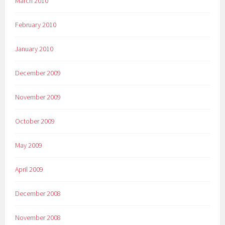
March 2010
February 2010
January 2010
December 2009
November 2009
October 2009
May 2009
April 2009
December 2008
November 2008