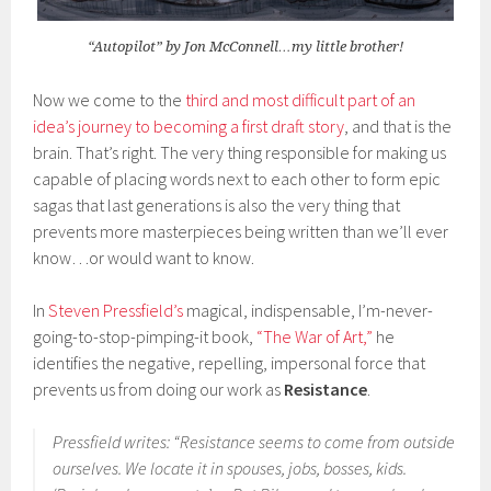
“Autopilot” by Jon McConnell…my little brother!
Now we come to the
third and most difficult part of an
idea’s journey to becoming a first draft story
, and that is the
brain. That’s right. The very thing responsible for making us
capable of placing words next to each other to form epic
sagas that last generations is also the very thing that
prevents more masterpieces being written than we’ll ever
know…or would want to know.
In
Steven Pressfield’s
magical, indispensable, I’m-never-
going-to-stop-pimping-it book,
“The War of Art,”
he
identifies the negative, repelling, impersonal force that
prevents us from doing our work as
Resistance
.
Pressfield writes: “Resistance seems to come from outside
ourselves. We locate it in spouses, jobs, bosses, kids.