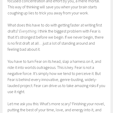
focused concentration and effort by you, a mere mortal.
This way of thinking will save you when your brain starts
coughing up lies to trick you away from your work.
What does this have to do with getting faster at writing first
drafts?
Everything.
I think the biggest problem with Fear is
that it’s strongest before we begin. If we never begin, there
is no first draft at all…just a lot of standing around and
feeling bad about it.
You have to turn Fear on its head, slap a harness on it, and
ride it into worlds outrageous. This is key. Fear is not a
negative force. It’s simply how we tend to perceive it. But
Fear is behind every innovative, genre-busting, widely-
lauded project. Fear can drive us to take amazing risks if you
use it right.
Let me ask you this: What’s more scary? Finishing your novel,
putting the best of your time, love, and energy into it, and