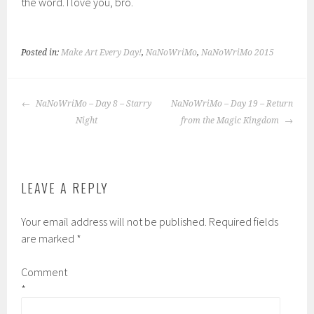
the word. I love you, bro.
Posted in:
Make Art Every Day!
,
NaNoWriMo
,
NaNoWriMo 2015
POST
NaNoWriMo – Day 8 – Starry
NaNoWriMo – Day 19 – Return
NAVIGATION
Night
from the Magic Kingdom
LEAVE A REPLY
Your email address will not be published.
Required fields
are marked
*
Comment
*