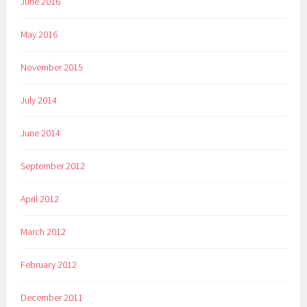
June 2016
May 2016
November 2015
July 2014
June 2014
September 2012
April 2012
March 2012
February 2012
December 2011