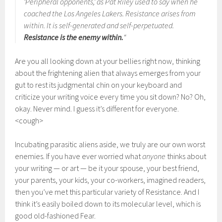
‘Peripheral opponents,’ as Pat Riley used to say when he
coached the Los Angeles Lakers. Resistance arises from
within. It is self-generated and self-perpetuated.
Resistance is the enemy within.
“
Are you all looking down at your bellies right now, thinking
about the frightening alien that always emerges from your
gut to rest its judgmental chin on your keyboard and
criticize your writing voice every time you sit down? No? Oh,
okay. Never mind. I guess it’s different for everyone.
<cough>
Incubating parasitic aliens aside, we truly are our own worst
enemies. If you have ever worried what
anyone
thinks about
your writing — or art — be it your spouse, your best friend,
your parents, your kids, your co-workers, imagined readers,
then you’ve met this particular variety of Resistance. And I
think it’s easily boiled down to its molecular level, which is
good old-fashioned Fear.