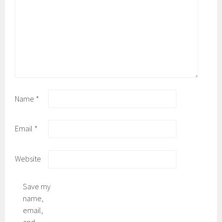
Name
*
Email
*
Website
Save my
name,
email,
and