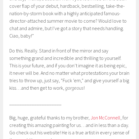
cover flap of your debut, hardback, bestselling, take-the-
nation-by-storm book with a highly anticipated famous-
director-attached summer movie to come? Would love to
chat and admire, but I’ve got a story that needs handling.
Ciao, baby!”
Do this. Really. Stand in front of the mirror and say
something grand and incredible and thrilling to yourself.
This is your future, and if you don’t imagine it as being epic,
it never will be. And no matter what protestations your brain
tries to throw up, just say, “Fuck ’em,” and give yourself a big
kiss…and then get to work,
gorgeous
!
_____________________
Big, huge, grateful thanks to my brother,
Jon McConnell
, for
creating this amazing painting for us…and in less than a day.
Go check out his website! He is a true artist in every sense of