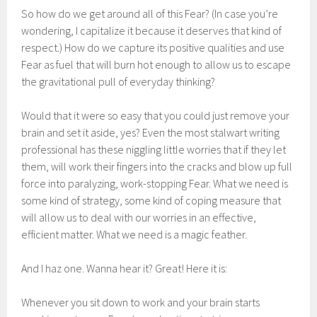
So how do we get around all of this Fear? (In case you’re
wondering, I capitalize it because it deserves that kind of
respect.) How do we capture its positive qualities and use
Fear as fuel that will burn hot enough to allow us to escape
the gravitational pull of everyday thinking?
Would that it were so easy that you could just remove your
brain and set it aside, yes? Even the most stalwart writing
professional has these niggling little worries that if they let
them, will work their fingers into the cracks and blow up full
force into paralyzing, work-stopping Fear. What we need is
some kind of strategy, some kind of coping measure that
will allow us to deal with our worries in an effective,
efficient matter. What we need is a magic feather.
And I haz one. Wanna hear it? Great! Here it is:
Whenever you sit down to work and your brain starts