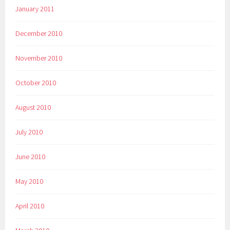
January 2011
December 2010
November 2010
October 2010
August 2010
July 2010
June 2010
May 2010
April 2010