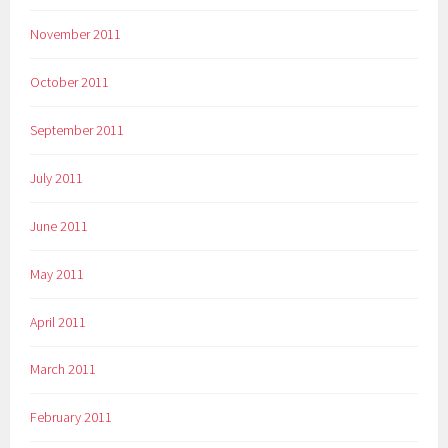
November 2011
October 2011
September 2011
July 2011
June 2011
May 2011
April 2011
March 2011
February 2011