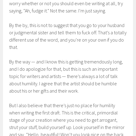
worry whether or not you should even be writing at all, try
saying, “Ah, fudge it.” Not the same. I’m just saying.
By the by, this is not to suggest that you go to your husband
or judgmental sister and tell them to fuck off. That’s a totally
different use of the word, and you’re on your own if you do
that.
By the way — and I know this is getting tremendously long,
and I do apologize for that, but this is such an important
topic for writers and artists — there’s always a lot of talk
about humility. I agree that the artist should be humble
about his or her gifts and their work.
But I also believe that there’s just no place for humility
when writing the first draft. This is the critical, primordial
stage of your creation where you need to get arrogant,
strut your stuff, build yourself up. Look yourself in the mirror
and say, “Hello, beautiful! Won’t you look nice on the back