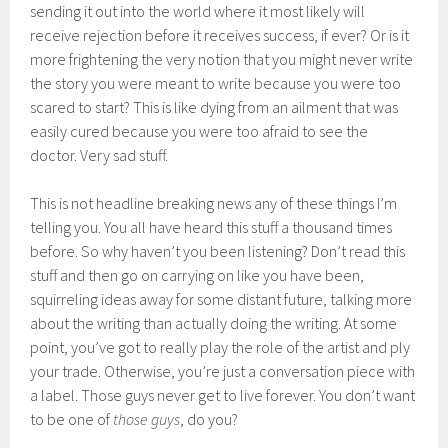
sending it out into the world where it most likely will
receive rejection before it receives success, if ever? Or is it
more frightening the very notion that you might never write
the story you were meant to write because you were too
scared to start? This is like dying from an ailment that was
easily cured because you were too afraid to see the
doctor. Very sad stuff.
This is not headline breaking news any of these things I’m
telling you. You all have heard this stuff a thousand times
before. So why haven’t you been listening? Don’t read this
stuff and then go on carrying on like you have been,
squirreling ideas away for some distant future, talking more
about the writing than actually doing the writing. At some
point, you’ve got to really play the role of the artist and ply
your trade. Otherwise, you’re just a conversation piece with
a label. Those guys never get to live forever. You don’t want
to be one of
those guys
, do you?