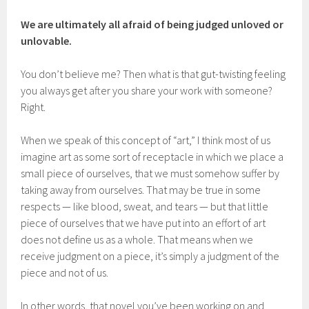
We are ultimately all afraid of being judged unloved or
unlovable.
You don’t believe me? Then what is that gut-twisting feeling
you always get after you share your work with someone?
Right.
When we speak of this concept of “art,” I think most of us
imagine art as some sort of receptacle in which we place a
small piece of ourselves, that we must somehow suffer by
taking away from ourselves. That may be true in some
respects — like blood, sweat, and tears — but that little
piece of ourselves that we have put into an effort of art
does not define us as a whole. That means when we
receive judgment on a piece, it’s simply a judgment of the
piece and not of us.
In other words, that novel you’ve been working on and