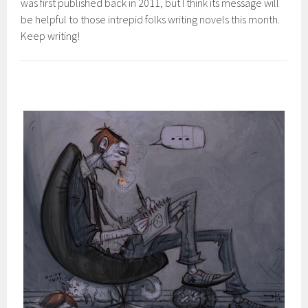
was first published back in 2011, but I think its message will
be helpful to those intrepid folks writing novels this month.
Keep writing!