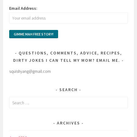
Email Address:
QUESTIONS, COMMENTS, ADVICE, RECIPES,
DIRTY JOKES I CAN TELL MY MOM? EMAIL ME.
squishyang@gmail.com
SEARCH
Search
for:
ARCHIVES