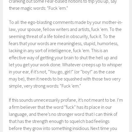
cranking out some Fear-based notions to trip you up, say
these magic words: “Fuck ’em.”
To all the ego-blasting comments made by your mother-in-
law, your spouse, fellow writers and artists, fuck ’em. To the
seeming threat of a life toiled in obscurity, fuck it. To the
fears that your words are meaningless, stupid, humorless,
lacking in any sort of intelligence, fuck ’em. This is an
effective way of getting your brain to shut the hell up and
let you get your work done. Whatever creeps up to whisper
in your ear, if it’s not, “You go, girl!” (or “boy!” as the case
may be), then it needs to be squashed with those two very
simple, very strong words: “Fuck ’em.”
If this sounds unnecessarily profane, it’s not meant to be. I’m
a firm believer that the word “fuck” has its place in our
language, and there’s no stronger word that I can think of
that has the strength enough to squelch bad feelings
before they grow into something insidious. Next time you