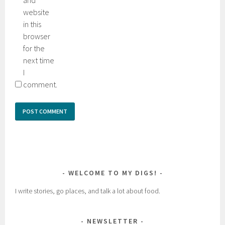
website
in this
browser
for the
next time
I
comment.
WELCOME TO MY DIGS!
I write stories, go places, and talk a lot about food.
NEWSLETTER