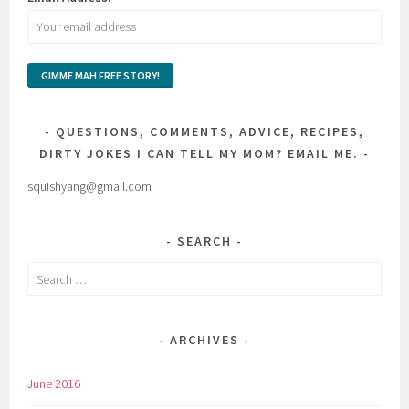
QUESTIONS, COMMENTS, ADVICE, RECIPES,
DIRTY JOKES I CAN TELL MY MOM? EMAIL ME.
squishyang@gmail.com
SEARCH
Search
for:
ARCHIVES
June 2016