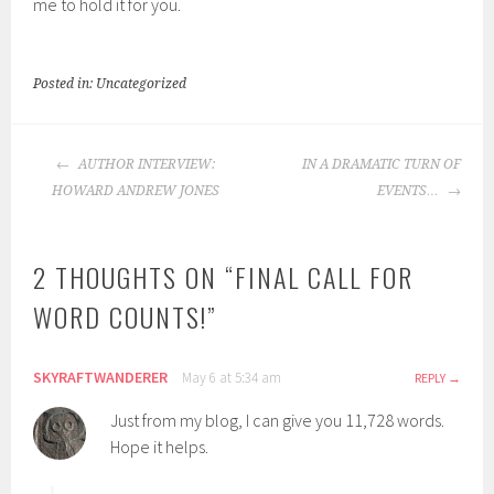
me to hold it for you.
Posted in: Uncategorized
POST
AUTHOR INTERVIEW:
IN A DRAMATIC TURN OF
NAVIGATION
HOWARD ANDREW JONES
EVENTS…
2 THOUGHTS ON “
FINAL CALL FOR
WORD COUNTS!
”
SKYRAFTWANDERER
May 6 at 5:34 am
REPLY
Just from my blog, I can give you 11,728 words.
Hope it helps.