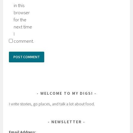
in this
browser
for the
next time
I
comment.
WELCOME TO MY DIGS!
I write stories, go places, and talk a lot about food.
NEWSLETTER
Email Address: