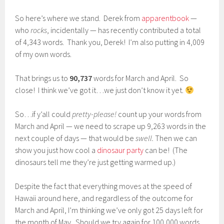
So here’s where we stand. Derek from
apparentbook
—
who
rocks
, incidentally — has recently contributed a total
of 4,343 words. Thank you, Derek! I’m also putting in 4,009
of my own words.
That brings us to
90,737
words for March and April. So
close! I think we’ve got it…we just don’t know it yet.
So…if y’all could
pretty-please!
count up your words from
March and April — we need to scrape up 9,263 words in the
next couple of days — that would be
swell.
Then we can
show you just how cool a
dinosaur party
can be! (The
dinosaurs tell me they’re just getting warmed up.)
Despite the fact that everything moves at the speed of
Hawaii around here, and regardless of the outcome for
March and April, I’m thinking we’ve only got 25 days left for
the month of May. Should we try again for 100,000 words,