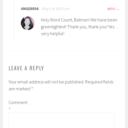
ANGE6934
May 6 at 10:03 am
REPLY
Holy Word Count, Batman! We have been
greenlighted! Thank you, thank you! Yes…
very helpful!
LEAVE A REPLY
Your email address will not be published.
Required fields
are marked
*
Comment
*