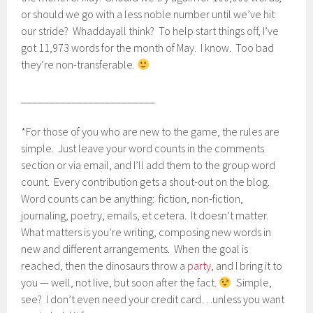
or should we go with a less noble number until we’ve hit
our stride? Whaddayall think? To help start things off, I’ve
got 11,973 words for the month of May. I know. Too bad
they’re non-transferable.
________________________
*For those of you who are new to the game, the rules are
simple. Just leave your word counts in the comments
section or via email, and I’ll add them to the group word
count. Every contribution gets a shout-out on the blog.
Word counts can be anything: fiction, non-fiction,
journaling, poetry, emails, et cetera. It doesn’t matter.
What matters is you’re writing, composing new words in
new and different arrangements. When the goal is
reached, then the dinosaurs throw a
party
, and I bring it to
you — well, not live, but soon after the fact.
Simple,
see? I don’t even need your credit card…unless you want