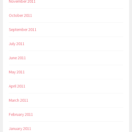
November 2011
October 2011
September 2011
July 2011
June 2011
May 2011
April 2011
March 2011
February 2011
January 2011