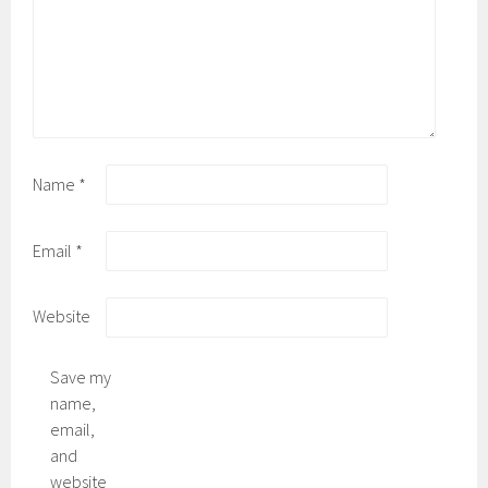
Name
*
Email
*
Website
Save my
name,
email,
and
website