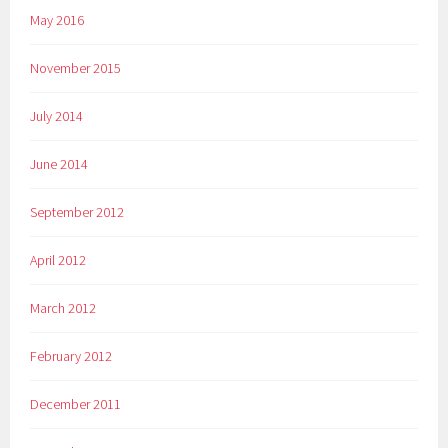
May 2016
November 2015
July 2014
June 2014
September 2012
April 2012
March 2012
February 2012
December 2011