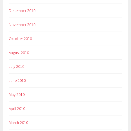
December 2010
November 2010
October 2010
August 2010
July 2010
June 2010
May 2010
April 2010
March 2010