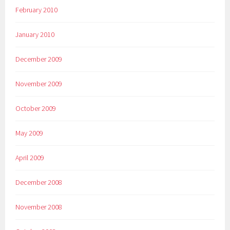
February 2010
January 2010
December 2009
November 2009
October 2009
May 2009
April 2009
December 2008
November 2008