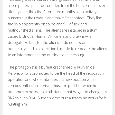
alien spaceship has descended from the heavens to hover
silently over the city. After three months of no activity,
humans cut their way in and make first contact. They find
the ship apparently disabled and full of sick and
malnourished aliens. The aliens are installed in a slum
called District 9. Human Afrikaners and prawns — a
derogatory slang for the aliens — do not coexist
peacefully, and so a decision is made to relocate the aliens
to an internment camp outside Johannesburg.
The protagonist is a bureaucrat named Wikus van de
Merwe, who is promoted to be the head of the relocation
operation and who embraces this new position with a
zealous enthusiasm. His enthusiasm perishes when he
becomes exposed to a substance that begins to change his
DNA to alien DNA. Suddenly the bureaucracy he works for is
hunting him.