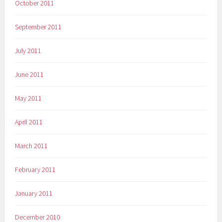
October 2011
September 2011
July 2011
June 2011
May 2011
April 2011
March 2011
February 2011
January 2011
December 2010