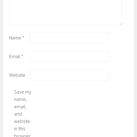
Name
*
Email
*
Website
Save my
name,
email,
and
website
in this
browser