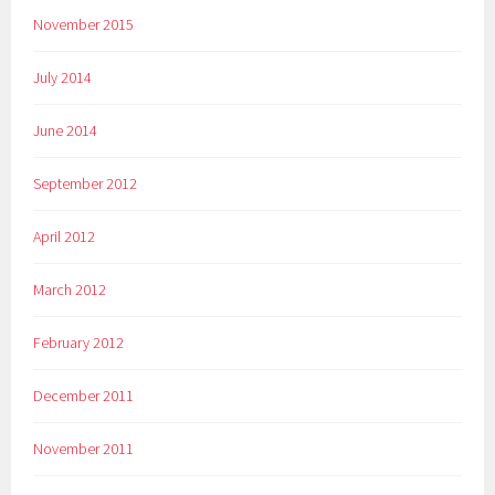
November 2015
July 2014
June 2014
September 2012
April 2012
March 2012
February 2012
December 2011
November 2011