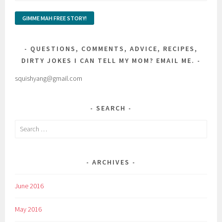
QUESTIONS, COMMENTS, ADVICE, RECIPES,
DIRTY JOKES I CAN TELL MY MOM? EMAIL ME.
squishyang@gmail.com
SEARCH
Search
for:
ARCHIVES
June 2016
May 2016