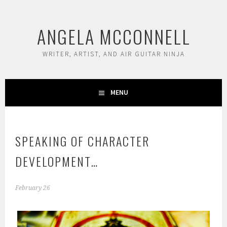
Skip
to
ANGELA MCCONNELL
content
WRITER, ARTIST, AND AIR GUITAR NINJA
MENU
SPEAKING OF CHARACTER
DEVELOPMENT…
February 26