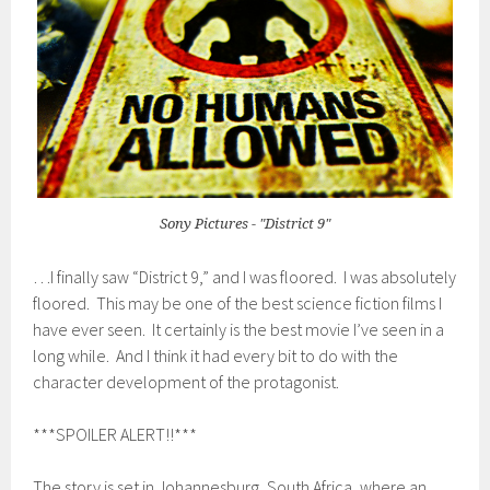
Sony Pictures - "District 9"
…I finally saw “District 9,” and I was floored. I was absolutely
floored. This may be one of the best science fiction films I
have ever seen. It certainly is the best movie I’ve seen in a
long while. And I think it had every bit to do with the
character development of the protagonist.
***SPOILER ALERT!!***
The story is set in Johannesburg, South Africa, where an