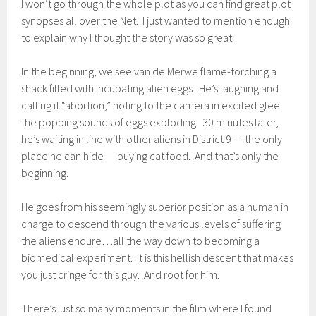
I won’t go through the whole plot as you can find great plot
synopses all over the Net. I just wanted to mention enough
to explain why I thought the story was so great.
In the beginning, we see van de Merwe flame-torching a
shack filled with incubating alien eggs. He’s laughing and
calling it “abortion,” noting to the camera in excited glee
the popping sounds of eggs exploding. 30 minutes later,
he’s waiting in line with other aliens in District 9 — the only
place he can hide — buying cat food. And that’s only the
beginning.
He goes from his seemingly superior position as a human in
charge to descend through the various levels of suffering
the aliens endure…all the way down to becoming a
biomedical experiment. It is this hellish descent that makes
you just cringe for this guy. And root for him.
There’s just so many moments in the film where I found