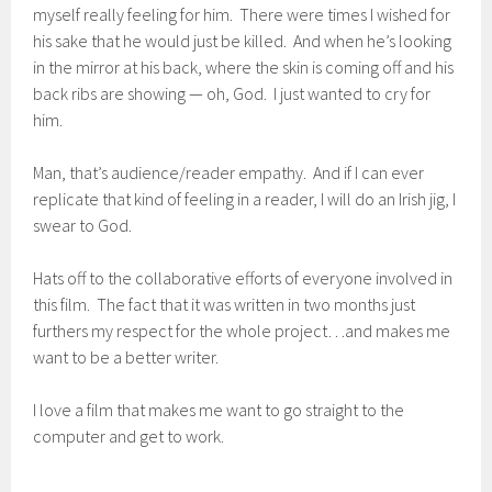
myself really feeling for him. There were times I wished for
his sake that he would just be killed. And when he’s looking
in the mirror at his back, where the skin is coming off and his
back ribs are showing — oh, God. I just wanted to cry for
him.
Man, that’s audience/reader empathy. And if I can ever
replicate that kind of feeling in a reader, I will do an Irish jig, I
swear to God.
Hats off to the collaborative efforts of everyone involved in
this film. The fact that it was written in two months just
furthers my respect for the whole project…and makes me
want to be a better writer.
I love a film that makes me want to go straight to the
computer and get to work.