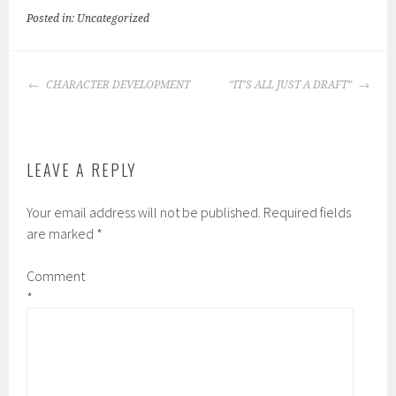
Posted in: Uncategorized
POST
CHARACTER DEVELOPMENT
“IT’S ALL JUST A DRAFT”
NAVIGATION
LEAVE A REPLY
Your email address will not be published.
Required fields
are marked
*
Comment
*