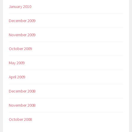
January 2010
December 2009
November 2009
October 2009
May 2009
April 2009
December 2008
November 2008
October 2008