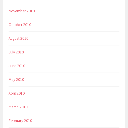
November 2010
October 2010
August 2010
July 2010
June 2010
May 2010
April 2010
March 2010
February 2010