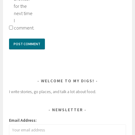
for the
next time
I
comment.
WELCOME TO MY DIGS!
I write stories, go places, and talk a lot about food.
NEWSLETTER
Email Address: