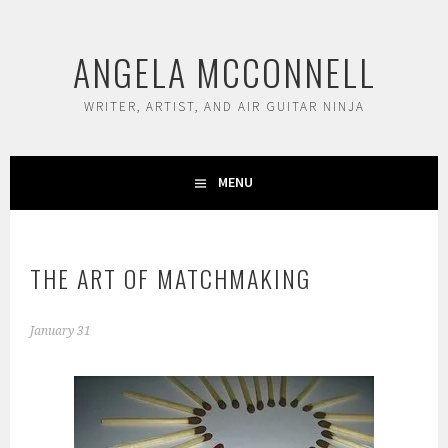
Skip
to
ANGELA MCCONNELL
content
WRITER, ARTIST, AND AIR GUITAR NINJA
MENU
THE ART OF MATCHMAKING
January 31