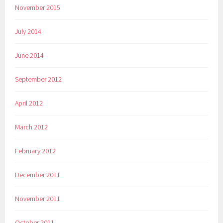
November 2015
July 2014
June 2014
September 2012
April 2012
March 2012
February 2012
December 2011
November 2011
October 2011