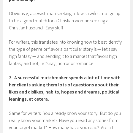
Obviously, a Jewish man seeking a Jewish wife is not going
to be a good match for a Christian woman seeking a
Christian husband. Easy stuff.
For writers, this translates into knowing how to best identify
the type of genre or flavor a particular story is — let’s say
high fantasy — and sending it to a market that favors high
fantasy and not, let’s say, horror or romance.
2. A successful matchmaker spends a lot of time with
her clients asking them lots of questions about their
likes and dislikes, habits, hopes and dreams, political
leanings, et cetera.
Same for writers. You already know your story. But do you
really know your market? Have you read any stories from
your target market? How many have you read? Are all