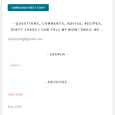
QUESTIONS, COMMENTS, ADVICE, RECIPES,
DIRTY JOKES I CAN TELL MY MOM? EMAIL ME.
squishyang@gmail.com
SEARCH
Search
for:
ARCHIVES
June 2016
May 2016