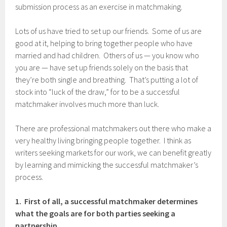
submission process as an exercise in matchmaking.
Lots of us have tried to set up our friends. Some of us are
good at it, helping to bring together people who have
married and had children. Others of us — you know who
you are — have set up friends solely on the basis that
they’re both single and breathing. That’s putting a lot of
stock into “luck of the draw,” for to be a successful
matchmaker involves much more than luck.
There are professional matchmakers out there who make a
very healthy living bringing people together. I think as
writers seeking markets for our work, we can benefit greatly
by learning and mimicking the successful matchmaker’s
process.
1. First of all, a successful matchmaker determines
what the goals are for both parties seeking a
partnership.