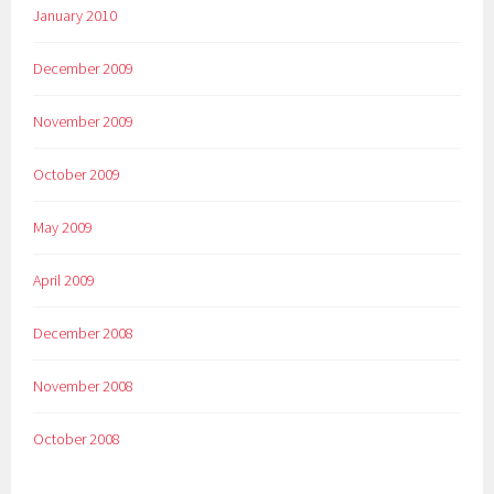
January 2010
December 2009
November 2009
October 2009
May 2009
April 2009
December 2008
November 2008
October 2008