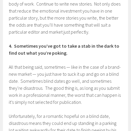
body of work. Continue to write new stories. Not only does
that reduce the emotional investment you have in one
particular story, but the more stories you write, the better
the odds are that you’ll have something that will suit a
particular editor and market just perfectly.
4. Sometimes you’ve got to take a stab in the dark to
find out what you’re poking.
All that being said, sometimes — like in the case of a brand-
new market — you just have to suck it up and go on a blind
date. Sometimes blind dates go well, and sometimes
they’re disastrous. The good thing is, as long as you submit
work in a professional manner, the worst that can happen is
it’s simply not selected for publication.
Unfortunately, for a romantic hopeful on a blind date,
disastrous means they could end up standing in a parking
lot waiting awkwardly for their date to finish peeing by his