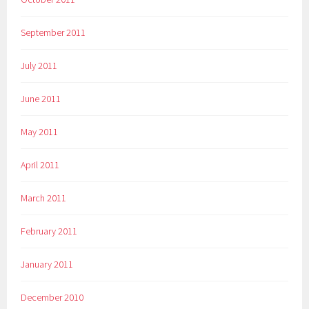
September 2011
July 2011
June 2011
May 2011
April 2011
March 2011
February 2011
January 2011
December 2010