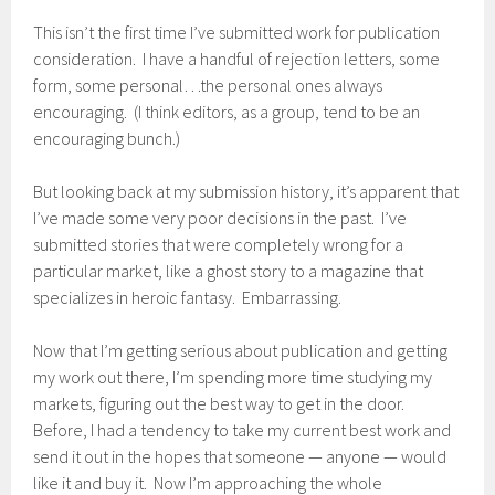
This isn’t the first time I’ve submitted work for publication
consideration. I have a handful of rejection letters, some
form, some personal…the personal ones always
encouraging. (I think editors, as a group, tend to be an
encouraging bunch.)
But looking back at my submission history, it’s apparent that
I’ve made some very poor decisions in the past. I’ve
submitted stories that were completely wrong for a
particular market, like a ghost story to a magazine that
specializes in heroic fantasy. Embarrassing.
Now that I’m getting serious about publication and getting
my work out there, I’m spending more time studying my
markets, figuring out the best way to get in the door.
Before, I had a tendency to take my current best work and
send it out in the hopes that someone — anyone — would
like it and buy it. Now I’m approaching the whole