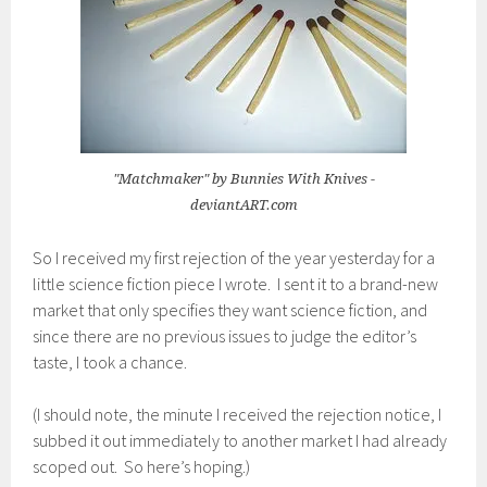
"Matchmaker" by Bunnies With Knives -
deviantART.com
So I received my first rejection of the year yesterday for a
little science fiction piece I wrote. I sent it to a brand-new
market that only specifies they want science fiction, and
since there are no previous issues to judge the editor’s
taste, I took a chance.
(I should note, the minute I received the rejection notice, I
subbed it out immediately to another market I had already
scoped out. So here’s hoping.)