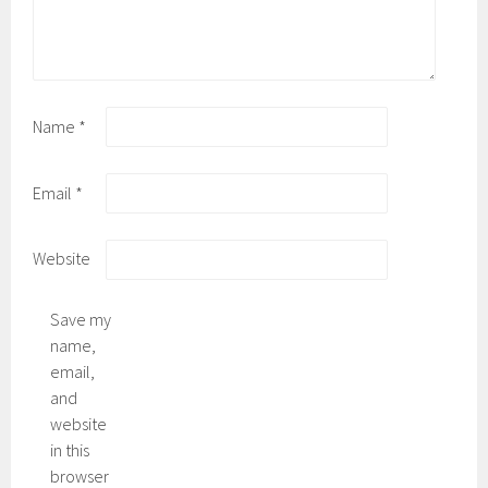
Name
*
Email
*
Website
Save my
name,
email,
and
website
in this
browser