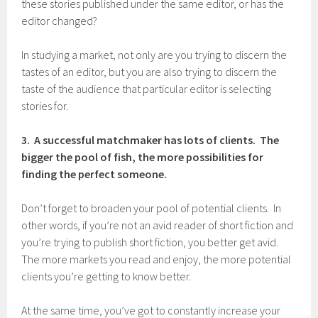
these stories published under the same editor, or has the
editor changed?
In studying a market, not only are you trying to discern the
tastes of an editor, but you are also trying to discern the
taste of the audience that particular editor is selecting
stories for.
3. A successful matchmaker has lots of clients. The
bigger the pool of fish, the more possibilities for
finding the perfect someone.
Don’t forget to broaden your pool of potential clients. In
other words, if you’re not an avid reader of short fiction and
you’re trying to publish short fiction, you better get avid.
The more markets you read and enjoy, the more potential
clients you’re getting to know better.
At the same time, you’ve got to constantly increase your