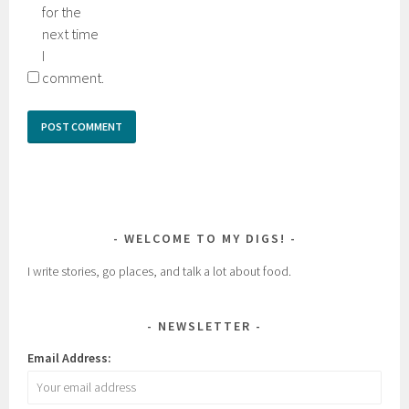
for the
next time
I
comment.
WELCOME TO MY DIGS!
I write stories, go places, and talk a lot about food.
NEWSLETTER
Email Address: