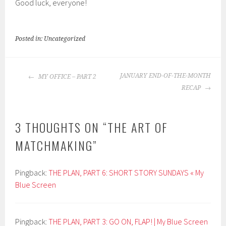
Good luck, everyone!
Posted in: Uncategorized
POST
JANUARY END-OF-THE-MONTH
MY OFFICE – PART 2
NAVIGATION
RECAP
3 THOUGHTS ON “
THE ART OF
MATCHMAKING
”
Pingback:
THE PLAN, PART 6: SHORT STORY SUNDAYS « My
Blue Screen
Pingback:
THE PLAN, PART 3: GO ON, FLAP! | My Blue Screen