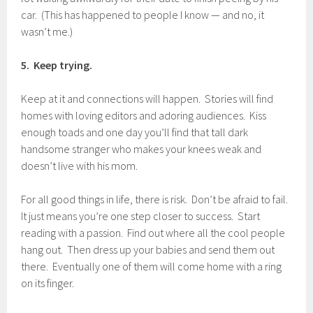
car. (This has happened to people I know — and no, it
wasn’t me.)
5. Keep trying.
Keep at it and connections will happen. Stories will find
homes with loving editors and adoring audiences. Kiss
enough toads and one day you’ll find that tall dark
handsome stranger who makes your knees weak and
doesn’t live with his mom.
For all good things in life, there is risk. Don’t be afraid to fail.
It just means you’re one step closer to success. Start
reading with a passion. Find out where all the cool people
hang out. Then dress up your babies and send them out
there. Eventually one of them will come home with a ring
on its finger.