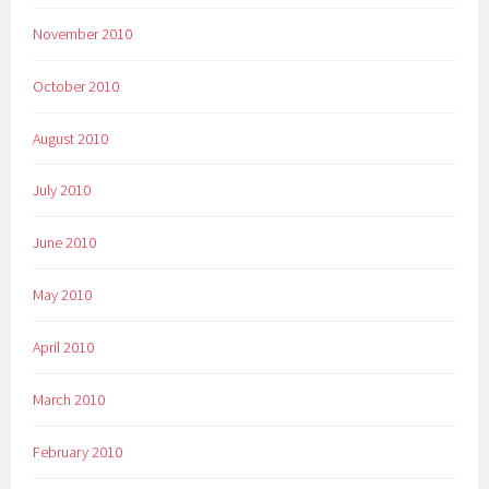
November 2010
October 2010
August 2010
July 2010
June 2010
May 2010
April 2010
March 2010
February 2010