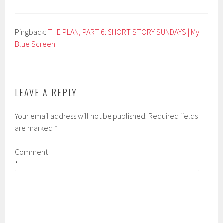
Pingback:
THE PLAN, PART 6: SHORT STORY SUNDAYS | My
Blue Screen
LEAVE A REPLY
Your email address will not be published.
Required fields
are marked
*
Comment
*